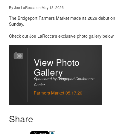
By Joe LaRocca on May 18, 2026
The Bridgeport Farmers Market made its 2026 debut on
Sunday.
Check out Joe LaRocca's exclusive photo gallery below.
View Photo
Gallery
Sponsored by Bridgeport Conference
Center
Farmers Market 05.17.26
Share