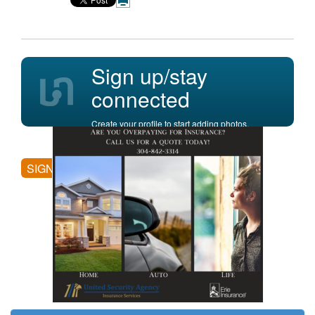
Sign up/stay
connected
Create your profile to start adding photos,
posting comments, and more.
SIGN UP