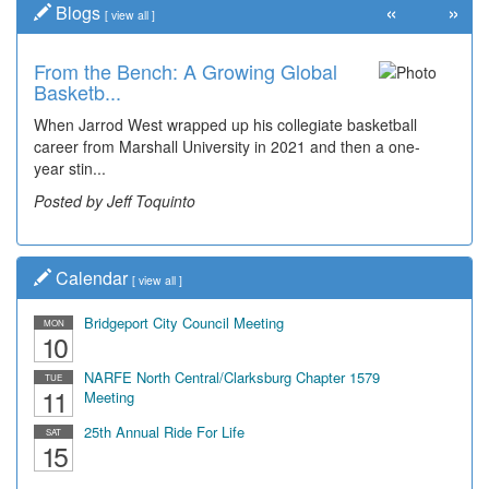
«
»
Blogs
[
view all
]
From the Bench: A Growing Global
Basketb...
When Jarrod West wrapped up his collegiate basketball
career from Marshall University in 2021 and then a one-
year stin...
Posted by Jeff Toquinto
Calendar
[
view all
]
Bridgeport City Council Meeting
MON
10
NARFE North Central/Clarksburg Chapter 1579
TUE
11
Meeting
25th Annual Ride For Life
SAT
15