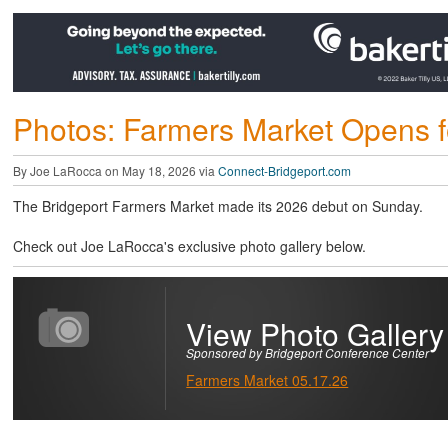
Photos: Farmers Market Opens 
By Joe LaRocca on May 18, 2026 via
Connect-Bridgeport.com
The Bridgeport Farmers Market made its 2026 debut on Sunday.
Check out Joe LaRocca's exclusive photo gallery below.
View Photo Gallery
Sponsored by Bridgeport Conference Center
Farmers Market 05.17.26