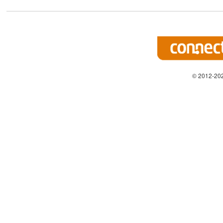
© 2012-202