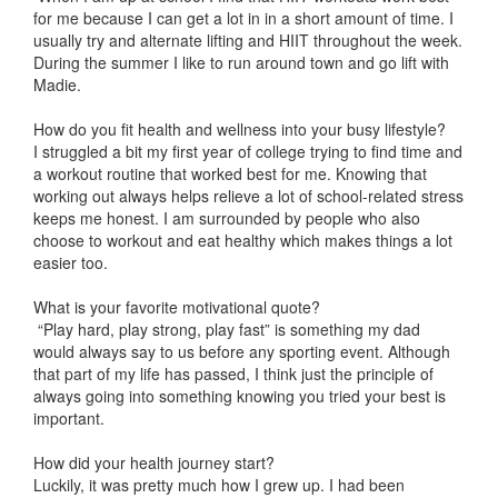
for me because I can get a lot in in a short amount of time. I
usually try and alternate lifting and HIIT throughout the week.
During the summer I like to run around town and go lift with
Madie.
How do you fit health and wellness into your busy lifestyle?
I struggled a bit my first year of college trying to find time and
a workout routine that worked best for me. Knowing that
working out always helps relieve a lot of school-related stress
keeps me honest. I am surrounded by people who also
choose to workout and eat healthy which makes things a lot
easier too.
What is your favorite motivational quote?
“Play hard, play strong, play fast” is something my dad
would always say to us before any sporting event. Although
that part of my life has passed, I think just the principle of
always going into something knowing you tried your best is
important.
How did your health journey start?
Luckily, it was pretty much how I grew up. I had been