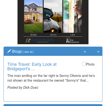
«
»
Blogs
[
view all
]
Time Travel: Early Look at
It's Happening: Baylor's Heartbeat
Bridgeport's ...
Bring...
The man smiling on the far right is Sonny Oliverio and he's
In February of 2025, I wrote about 2-year-old Baylor
not shown at the restaurant he owned "Sonny's" that...
Waggamon, who awaited a heart transplant at the University
of Pittsbu...
Posted by Dick Duez
Posted by Julie Perine