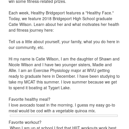
win some fitness-related prizes.
Each week, Healthy Bridgeport features a "Healthy Face."
Today, we feature 2018 Bridgeport High School graduate
Catie Wilson. Learn about her and what motivates her health
and fitness journey here:
Tell us a little about yourself, your family, what you do here in
our community, etc.
Hi my name is Catie Wilson, I am the daughter of Shawn and
Nicole Wilson and I have two younger sisters, Madie and
Allie. I am an Exercise Physiology major at WVU getting
ready to graduate here in December. I have been studying to
take my MCAT this summer. I love summer because we get
to spend it boating at Tygart Lake.
Favorite healthy meal?
I love avocado toast in the morning. I guess my easy go-to
meal would be cod with a vegetable quinoa mix.
Favorite workout?
When I am up at school I find that HIIT workouts work best