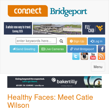
Sign Up
Log in
Send Greeting
Live Cameras
Visit Bridgeport
Toggle
Menu
navigatio
Healthy Faces: Meet Catie
Wilson