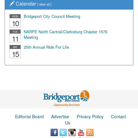
Calendar
[
view all
]
Bridgeport City Council Meeting
MON
10
NARFE North Central/Clarksburg Chapter 1579
TUE
11
Meeting
25th Annual Ride For Life
SAT
15
Editorial Board
Advertise
Privacy Policy
Contact
Us