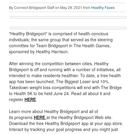
By Connect-Bridgeport Staff on May 29, 2021 from
Healthy Faces
"Healthy Bridgeport" is comprised of health-concious
individuals; the same group that served as the steering
committee for Team Bridgeport in The Health Games,
sponsored by Healthy Harrison.
After winning the competition between cities, Healthy
Bridgeport is off and running with a number of initiatives, all
intended to make residents healthier. To date, a free health
app has been launched, The Biggest Loser and 10%
Takedown weight loss competitions will end with The Bridge
to Health 5K to be held June 24. Read all about it and
register
HERE
.
Learn more about Healthy Bridgeport and all of
its programs
HERE
at the Healthy Bridgeport Web site.
Download the free Healthy Bridgeport app at your app store.
Interact by tracking your goal progress and you might just