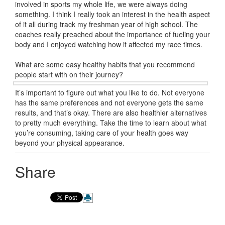
involved in sports my whole life, we were always doing
something. I think I really took an interest in the health aspect
of it all during track my freshman year of high school. The
coaches really preached about the importance of fueling your
body and I enjoyed watching how it affected my race times.
What are some easy healthy habits that you recommend
people start with on their journey?
It’s important to figure out what you like to do. Not everyone
has the same preferences and not everyone gets the same
results, and that’s okay. There are also healthier alternatives
to pretty much everything. Take the time to learn about what
you’re consuming, taking care of your health goes way
beyond your physical appearance.
Share