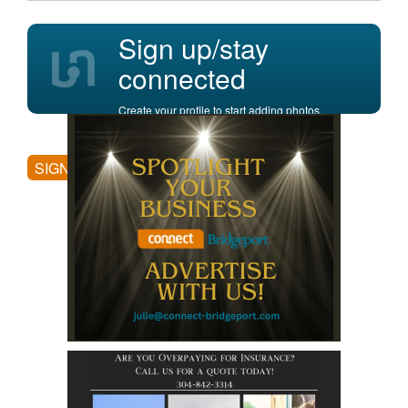
Sign up/stay
connected
Create your profile to start adding photos,
posting comments, and more.
SIGN UP