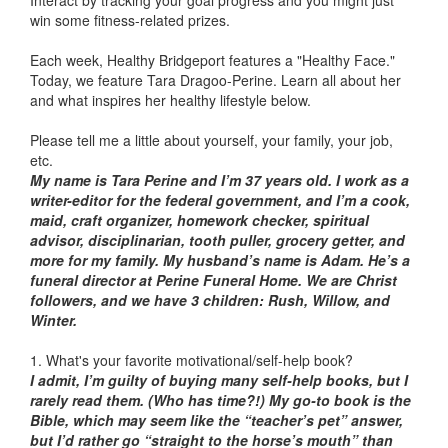
Interact by tracking your goal progress and you might just
win some fitness-related prizes.
Each week, Healthy Bridgeport features a "Healthy Face."
Today, we feature Tara Dragoo-Perine. Learn all about her
and what inspires her healthy lifestyle below.
Please tell me a little about yourself, your family, your job,
etc.
My name is Tara Perine and I’m 37 years old. I work as a
writer-editor for the federal government, and I’m a cook,
maid, craft organizer, homework checker, spiritual
advisor, disciplinarian, tooth puller, grocery getter, and
more for my family. My husband’s name is Adam. He’s a
funeral director at Perine Funeral Home. We are Christ
followers, and we have 3 children: Rush, Willow, and
Winter.
1. What's your favorite motivational/self-help book?
I admit, I’m guilty of buying many self-help books, but I
rarely read them. (Who has time?!) My go-to book is the
Bible, which may seem like the “teacher’s pet” answer,
but I’d rather go “straight to the horse’s mouth” than