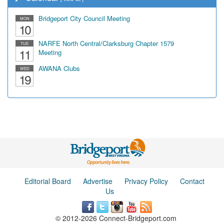
Bridgeport City Council Meeting
MON
10
NARFE North Central/Clarksburg Chapter 1579
TUE
11
Meeting
AWANA Clubs
WED
19
Editorial Board
Advertise
Privacy Policy
Contact
Us
© 2012-2026 Connect-Bridgeport.com