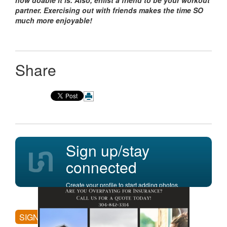
how doable it is. Also, enlist a friend to be your workout
partner. Exercising out with friends makes the time SO
much more enjoyable!
Share
Sign up/stay
connected
Create your profile to start adding photos,
posting comments, and more.
SIGN UP