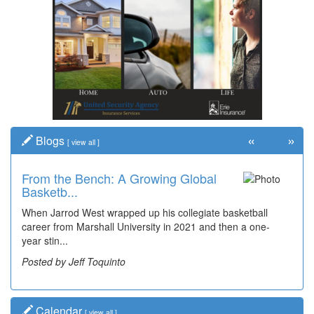
«
»
Blogs
[
view all
]
From the Bench: A Growing Global
Time Travel: '80s Simpson Elementary
Basketb...
Wal...
When Jarrod West wrapped up his collegiate basketball
Decades of students, along with years of use by the
career from Marshall University in 2021 and then a one-
community, have utilized the old and current bridge
year stin...
leading...
Posted by Jeff Toquinto
Posted by Dick Duez
Calendar
[
view all
]