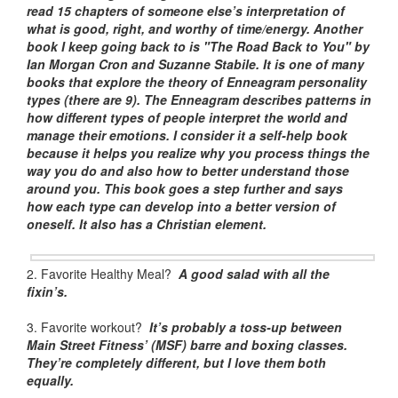
read 15 chapters of someone else’s interpretation of
what is good, right, and worthy of time/energy. Another
book I keep going back to is "The Road Back to You" by
Ian Morgan Cron and Suzanne Stabile. It is one of many
books that explore the theory of Enneagram personality
types (there are 9). The Enneagram describes patterns in
how different types of people interpret the world and
manage their emotions. I consider it a self-help book
because it helps you realize why you process things the
way you do and also how to better understand those
around you. This book goes a step further and says
how each type can develop into a better version of
oneself. It also has a Christian element.
2. Favorite Healthy Meal?
A good salad with all the
fixin’s.
3. Favorite workout?
It’s probably a toss-up between
Main Street Fitness’ (MSF) barre and boxing classes.
They’re completely different, but I love them both
equally.