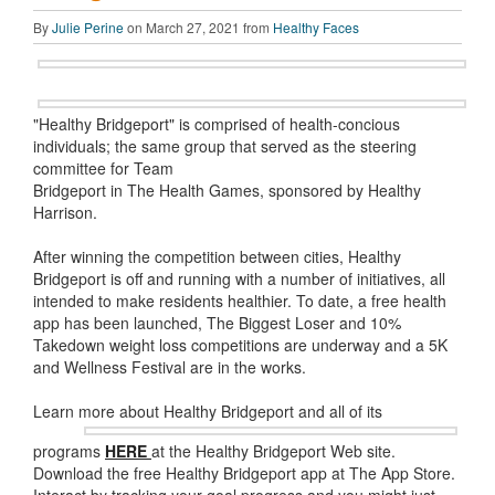
By
Julie Perine
on March 27, 2021 from
Healthy Faces
"Healthy Bridgeport" is comprised of health-concious
individuals; the same group that served as the steering
committee for Team
Bridgeport in The Health Games, sponsored by Healthy
Harrison.
After winning the competition between cities, Healthy
Bridgeport is off and running with a number of initiatives, all
intended to make residents healthier. To date, a free health
app has been launched, The Biggest Loser and 10%
Takedown weight loss competitions are underway and a 5K
and Wellness Festival are in the works.
Learn more about Healthy Bridgeport and all of its
programs
HERE
at the Healthy Bridgeport Web site.
Download the free Healthy Bridgeport app at The App Store.