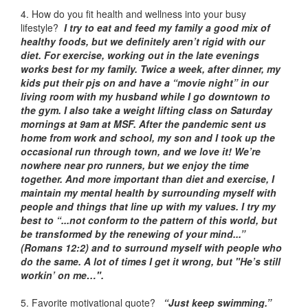
4. How do you fit health and wellness into your busy
lifestyle?
I try to eat and feed my family a good mix of
healthy foods, but we definitely aren’t rigid with our
diet. For exercise, working out in the late evenings
works best for my family. Twice a week, after dinner, my
kids put their pjs on and have a “movie night” in our
living room with my husband while I go downtown to
the gym. I also take a weight lifting class on Saturday
mornings at 9am at MSF. After the pandemic sent us
home from work and school, my son and I took up the
occasional run through town, and we love it! We’re
nowhere near pro runners, but we enjoy the time
together. And more important than diet and exercise, I
maintain my mental health by surrounding myself with
people and things that line up with my values. I try my
best to “...not conform to the pattern of this world, but
be transformed by the renewing of your mind...”
(Romans 12:2) and to surround myself with people who
do the same. A lot of times I get it wrong, but "He’s still
workin’ on me…".
5. Favorite motivational quote?
“Just keep swimming.”