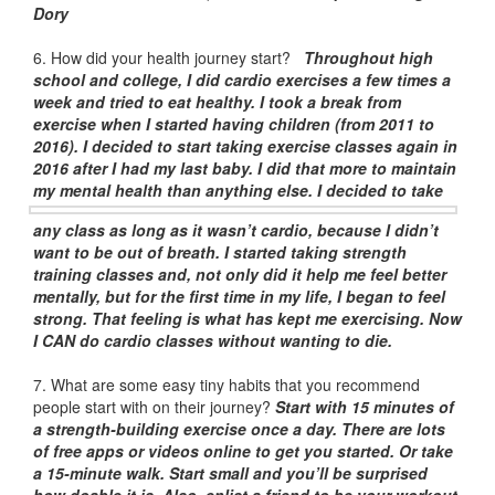
Dory
6. How did your health journey start?
Throughout high
school and college, I did cardio exercises a few times a
week and tried to eat healthy. I took a break from
exercise when I started having children (from 2011 to
2016). I decided to start taking exercise classes again in
2016 after I had my last baby. I did that more to maintain
my mental health than anything else. I decided to take
any class as long as it wasn’t cardio, because I didn’t
want to be out of breath. I started taking strength
training classes and, not only did it help me feel better
mentally, but for the first time in my life, I began to feel
strong. That feeling is what has kept me exercising. Now
I CAN do cardio classes without wanting to die.
7. What are some easy tiny habits that you recommend
people start with on their journey?
Start with 15 minutes of
a strength-building exercise once a day. There are lots
of free apps or videos online to get you started. Or take
a 15-minute walk. Start small and you’ll be surprised