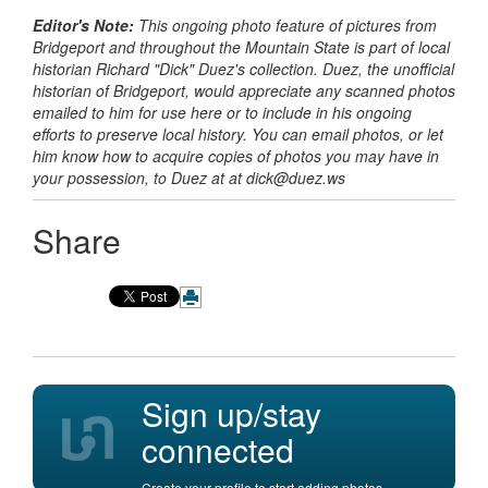
Editor's Note:
This ongoing photo feature of pictures from
Bridgeport and throughout the Mountain State is part of local
historian Richard
"Dick" Duez's collection. Duez, the unofficial
historian of Bridgeport, would appreciate any scanned photos
emailed to him for use here or to include in his ongoing
efforts to preserve local history. You can email photos, or let
him know how to acquire copies of photos you may have in
your possession, to Duez at
at dick@duez.ws
Share
Sign up/stay
connected
Create your profile to start adding photos,