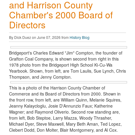
and Harrison County
Chamber's 2000 Board of
Directors
By Dick Duez on June 07, 2026 from
History Blog
Bridgeport's Charles Edward "Jim" Compton, the founder of
Grafton Coal Company, is shown second from right in this
1978 photo from the Bridgeport High School Ki-Cu-Wa
Yearbook. Shown, from left, are Tom Laulis, Sue Lynch, Chris
Thompson, and Jenny Compton.
This is a photo of the Harrison County Chamber of
Commerce and its Board of Directors from 2000. Shown in
the front row, from left, are William Quinn, Melanie Squires,
Jeanny Kalaycloglu, Josie D'Annunzio Faux; Katherine
Wagner; and Raymond Oliverio. Second row standing are,
from left, Bob Steptoe, Larry Mazza, Woody Thrasher,
Michael Dyer, Steve Maxwell, Mary Beth Aman, Ted Lopez,
Clebert Dodd, Don Molter, Blair Montgomery, and Al Cox.