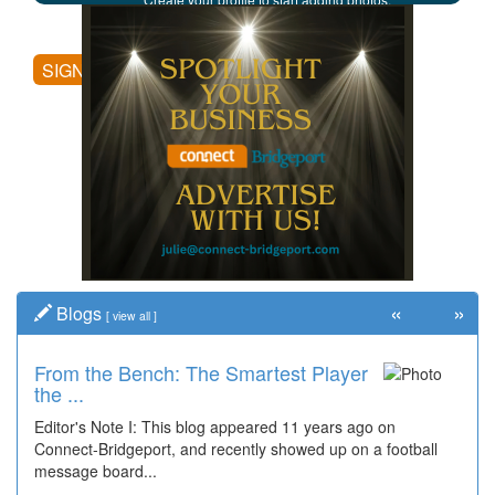
posting comments, and more.
SIGN UP
«
»
Blogs
[
view all
]
From the Bench: The Smartest Player
the ...
Editor's Note I: This blog appeared 11 years ago on
Connect-Bridgeport, and recently showed up on a football
message board...