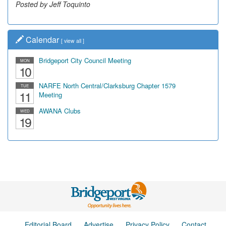
Posted by Jeff Toquinto
Calendar
[
view all
]
Bridgeport City Council Meeting
MON
10
NARFE North Central/Clarksburg Chapter 1579
TUE
11
Meeting
AWANA Clubs
WED
19
Editorial Board
Advertise
Privacy Policy
Contact