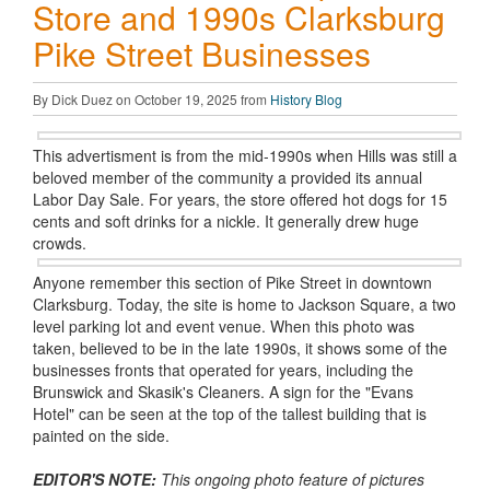
Store and 1990s Clarksburg
Pike Street Businesses
By Dick Duez on October 19, 2025 from
History Blog
This advertisment is from the mid-1990s when Hills was still a
beloved member of the community a provided its annual
Labor Day Sale. For years, the store offered hot dogs for 15
cents and soft drinks for a nickle. It generally drew huge
crowds.
Anyone remember this section of Pike Street in downtown
Clarksburg. Today, the site is home to Jackson Square, a two
level parking lot and event venue. When this photo was
taken, believed to be in the late 1990s, it shows some of the
businesses fronts that operated for years, including the
Brunswick and Skasik's Cleaners. A sign for the "Evans
Hotel" can be seen at the top of the tallest building that is
painted on the side.
EDITOR'S NOTE:
This ongoing photo feature of pictures