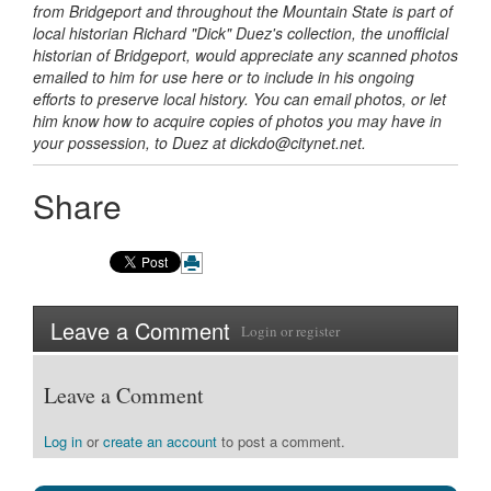
from Bridgeport and throughout the Mountain State is part of
local historian Richard "Dick" Duez's collection, the unofficial
historian of Bridgeport, would appreciate any scanned photos
emailed to him for use here or to include in
his ongoing
efforts to preserve local history. You can email photos, or let
him know how to acquire copies of photos you may have in
your possession, to Duez
at dickdo@citynet.net.
Share
Leave a Comment
Login
or
register
Leave a Comment
Log in
or
create an account
to post a comment.