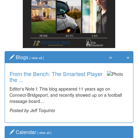
«
»
Blogs
[
view all
]
From the Bench: The Smartest Player
the ...
Editor's Note I: This blog appeared 11 years ago on
Connect-Bridgeport, and recently showed up on a football
message board...
Posted by Jeff Toquinto
Calendar
[
view all
]