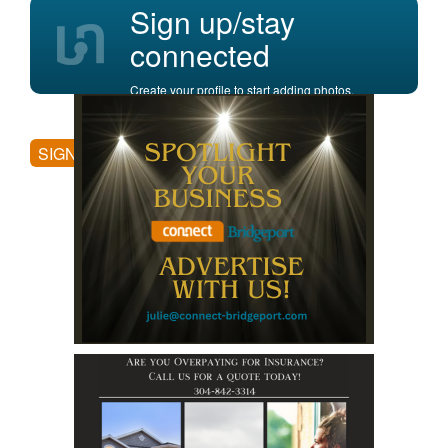
Sign up/stay
connected
Create your profile to start adding photos,
posting comments, and more.
SIGN UP