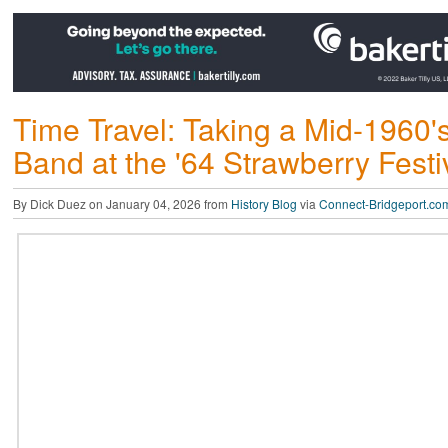
Time Travel: Taking a Mid-1960'
Band at the '64 Strawberry Festi
By Dick Duez on January 04, 2026 from
History Blog
via
Connect-Bridgeport.co