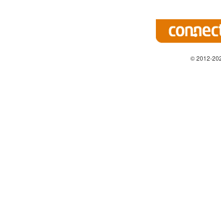
© 2012-202