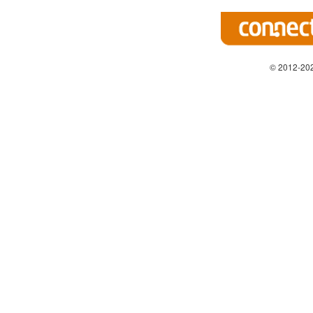
© 2012-202