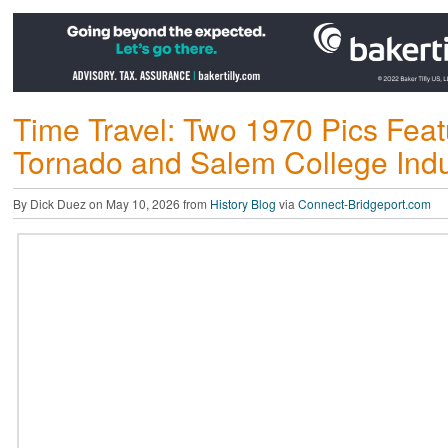
Time Travel: Two 1970 Pics Feat
Tornado and Salem College Indus
By Dick Duez on May 10, 2026 from
History Blog
via
Connect-Bridgeport.com