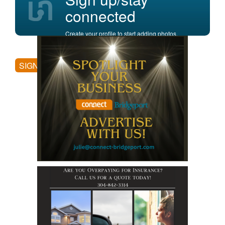
connected
Create your profile to start adding photos,
posting comments, and more.
SIGN UP