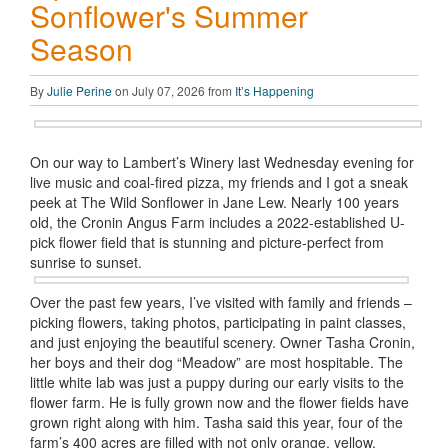
Sonflower's Summer
Season
By
Julie Perine
on July 07, 2026 from
It’s Happening
On our way to Lambert’s Winery last Wednesday evening for
live music and coal-fired pizza, my friends and I got a sneak
peek at The Wild Sonflower in Jane Lew. Nearly 100 years
old, the Cronin Angus Farm includes a 2022-established U-
pick flower field that is stunning and picture-perfect from
sunrise to sunset.
Over the past few years, I’ve visited with family and friends –
picking flowers, taking photos, participating in paint classes,
and just enjoying the beautiful scenery. Owner Tasha Cronin,
her boys and their dog “Meadow” are most hospitable. The
little white lab was just a puppy during our early visits to the
flower farm. He is fully grown now and the flower fields have
grown right along with him. Tasha said this year, four of the
farm’s 400 acres are filled with not only orange, yellow,