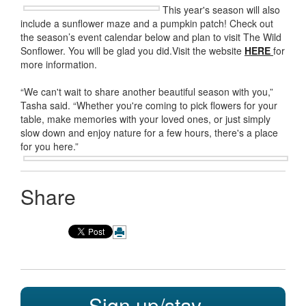
This year's season will also
include a sunflower maze and a pumpkin patch! Check out
the season’s event calendar below and plan to visit The Wild
Sonflower. You will be glad you did.Visit the website
HERE
for
more information.
“We can't wait to share another beautiful season with you,”
Tasha said. “Whether you're coming to pick flowers for your
table, make memories with your loved ones, or just simply
slow down and enjoy nature for a few hours, there's a place
for you here.”
Share
Sign up/stay