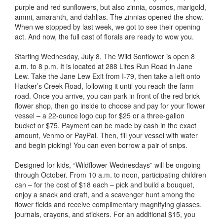
purple and red sunflowers, but also zinnia, cosmos, marigold,
ammi, amaranth, and dahlias. The zinnias opened the show.
When we stopped by last week, we got to see their opening
act. And now, the full cast of florals are ready to wow you.
Starting Wednesday, July 8, The Wild Sonflower is open 8
a.m. to 8 p.m. It is located at 288 Lifes Run Road in Jane
Lew. Take the Jane Lew Exit from I-79, then take a left onto
Hacker’s Creek Road, following it until you reach the farm
road. Once you arrive, you can park in front of the red brick
flower shop, then go inside to choose and pay for your flower
vessel – a 22-ounce logo cup for $25 or a three-gallon
bucket or $75. Payment can be made by cash in the exact
amount, Venmo or PayPal. Then, fill your vessel with water
and begin picking! You can even borrow a pair of snips.
Designed for kids, “Wildflower Wednesdays” will be ongoing
through October. From 10 a.m. to noon, participating children
can – for the cost of $18 each – pick and build a bouquet,
enjoy a snack and craft, and a scavenger hunt among the
flower fields and receive complimentary magnifying glasses,
journals, crayons, and stickers. For an additional $15, you