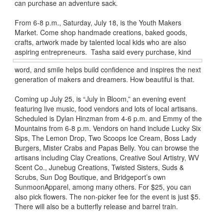
can purchase an adventure sack.
From 6-8 p.m., Saturday, July 18, is the Youth Makers
Market. Come shop handmade creations, baked goods,
crafts, artwork made by talented local kids who are also
aspiring entrepreneurs.
Tasha said every purchase, kind
word, and smile helps build confidence and inspires the next
generation of makers and dreamers. How beautiful is that.
Coming up July 25, is “July in Bloom,” an evening event
featuring live music, food vendors and lots of local artisans.
Scheduled is Dylan Hinzman from 4-6 p.m. and Emmy of the
Mountains from 6-8 p.m. Vendors on hand include Lucky Six
Sips, The Lemon Drop, Two Scoops Ice Cream, Boss Lady
Burgers, Mister Crabs and Papas Belly. You can browse the
artisans including Clay Creations, Creative Soul Artistry, WV
Scent Co., Junebug Creations, Twisted Sisters, Suds &
Scrubs, Sun Dog Boutique, and Bridgeport’s own
SunmoonApparel, among many others. For $25, you can
also pick flowers. The non-picker fee for the event is just $5.
There will also be a butterfly release and barrel train.