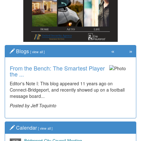
«
»
Blogs
[
view all
]
From the Bench: The Smartest Player
Time Travel: '80s Simpson Elementary
the ...
Wal...
Editor's Note I: This blog appeared 11 years ago on
Decades of students, along with years of use by the
Connect-Bridgeport, and recently showed up on a football
community, have utilized the old and current bridge
message board...
leading...
Posted by Jeff Toquinto
Posted by Dick Duez
Calendar
[
view all
]
Bridgeport City Council Meeting
MON