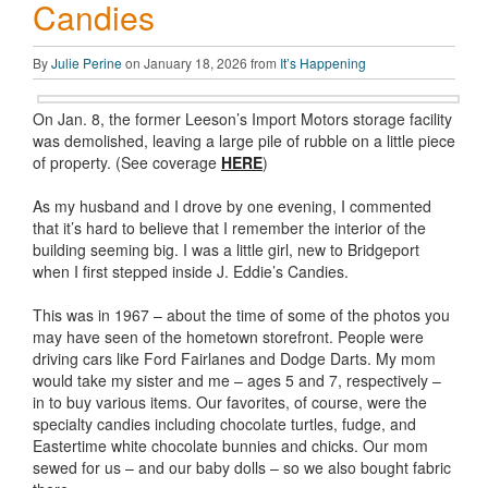
Candies
By
Julie Perine
on January 18, 2026 from
It’s Happening
On Jan. 8, the former Leeson’s Import Motors storage facility
was demolished, leaving a large pile of rubble on a little piece
of property. (See coverage
HERE
)
As my husband and I drove by one evening, I commented
that it’s hard to believe that I remember the interior of the
building seeming big. I was a little girl, new to Bridgeport
when I first stepped inside J. Eddie’s Candies.
This was in 1967 – about the time of some of the photos you
may have seen of the hometown storefront. People were
driving cars like Ford Fairlanes and Dodge Darts. My mom
would take my sister and me – ages 5 and 7, respectively –
in to buy various items. Our favorites, of course, were the
specialty candies including chocolate turtles, fudge, and
Eastertime white chocolate bunnies and chicks. Our mom
sewed for us – and our baby dolls – so we also bought fabric