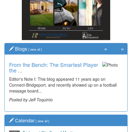
«
»
Blogs
[
view all
]
From the Bench: The Smartest Player
Time Travel: '80s Simpson Elementary
the ...
Wal...
Editor's Note I: This blog appeared 11 years ago on
Decades of students, along with years of use by the
Connect-Bridgeport, and recently showed up on a football
community, have utilized the old and current bridge
message board...
leading...
Posted by Jeff Toquinto
Posted by Dick Duez
Calendar
[
view all
]