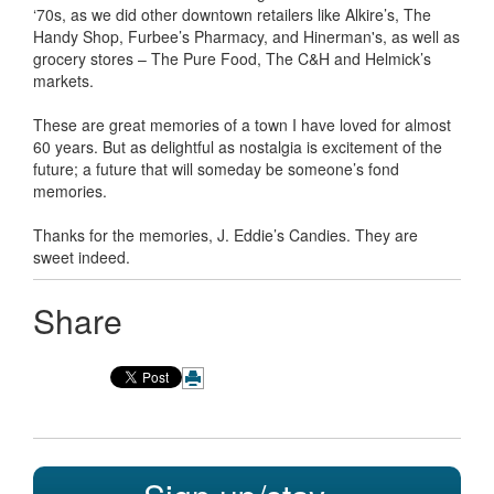
‘70s, as we did other downtown retailers like Alkire’s, The
Handy Shop, Furbee’s Pharmacy, and Hinerman's, as well as
grocery stores – The Pure Food, The C&H and Helmick’s
markets.
These are great memories of a town I have loved for almost
60 years. But as delightful as nostalgia is excitement of the
future; a future that will someday be someone’s fond
memories.
Thanks for the memories, J. Eddie’s Candies. They are
sweet indeed.
Share