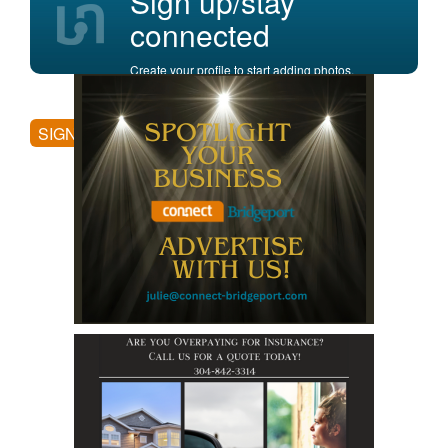
Sign up/stay
connected
Create your profile to start adding photos,
posting comments, and more.
SIGN UP