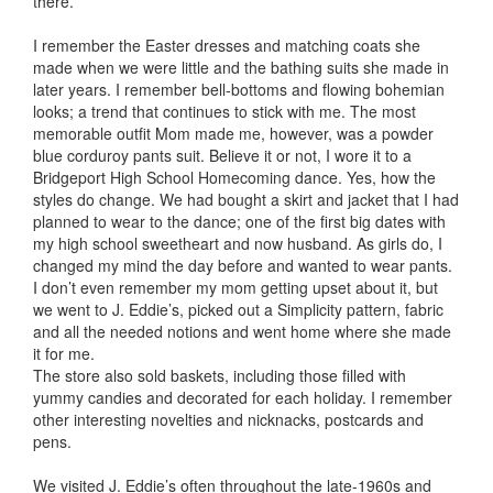
there.
I remember the Easter dresses and matching coats she
made when we were little and the bathing suits she made in
later years. I remember bell-bottoms and flowing bohemian
looks; a trend that continues to stick with me. The most
memorable outfit Mom made me, however, was a powder
blue corduroy pants suit. Believe it or not, I wore it to a
Bridgeport High School Homecoming dance. Yes, how the
styles do change. We had bought a skirt and jacket that I had
planned to wear to the dance; one of the first big dates with
my high school sweetheart and now husband. As girls do, I
changed my mind the day before and wanted to wear pants.
I don’t even remember my mom getting upset about it, but
we went to J. Eddie’s, picked out a Simplicity pattern, fabric
and all the needed notions and went home where she made
it for me.
The store also sold baskets, including those filled with
yummy candies and decorated for each holiday. I remember
other interesting novelties and nicknacks, postcards and
pens.
We visited J. Eddie’s often throughout the late-1960s and