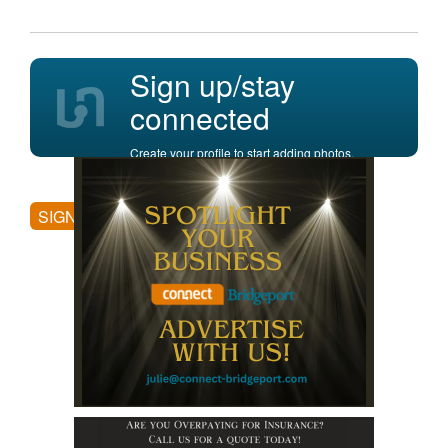
Sign up/stay
connected
Create your profile to start adding photos,
posting comments, and more.
SIGN UP