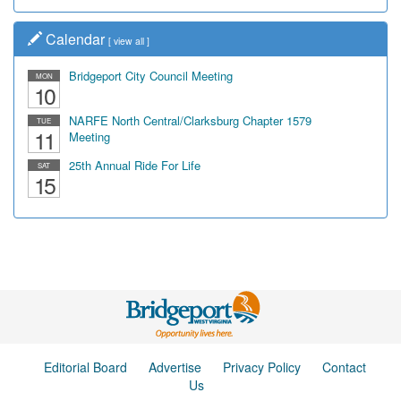
Calendar
[
view all
]
Bridgeport City Council Meeting
MON
10
NARFE North Central/Clarksburg Chapter 1579
TUE
11
Meeting
25th Annual Ride For Life
SAT
15
Editorial Board
Advertise
Privacy Policy
Contact
Us