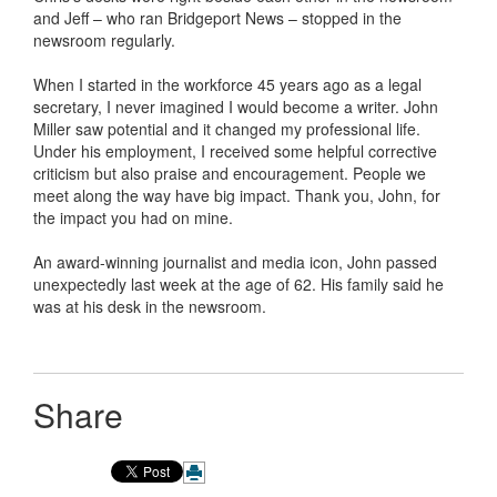
and Jeff – who ran Bridgeport News – stopped in the
newsroom regularly.
When I started in the workforce 45 years ago as a legal
secretary, I never imagined I would become a writer. John
Miller saw potential and it changed my professional life.
Under his employment, I received some helpful corrective
criticism but also praise and encouragement. People we
meet along the way have big impact. Thank you, John, for
the impact you had on mine.
An award-winning journalist and media icon, John passed
unexpectedly last week at the age of 62. His family said he
was at his desk in the newsroom.
Share