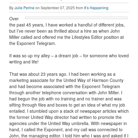
By
Julie Perine
on September 07, 2025 from
It’s Happening
Over
the past 45 years, I have worked a handful of different jobs,
but I’ve never been as thrilled about a hire as when John
Miller called and offered me the Lifestyles Editor position at
the Exponent Telegram.
It was so up my alley – a dream job – for someone who loved
writing and life!
That was about 23 years ago. I had been working as a
marketing associate for the United Way of Harrison County
and had become associated with the Exponent Telegram
through another telephone conversation with John Miller. I
had begun the job with no training and no trainer and was
sifting through files and boxes to get an idea of what my job
entailed. I stumbled upon a stack of newspaper articles which
the former United Way director had written to promote the
agencies under the United Way umbrella. With newspaper in
hand, I called the Exponent, and my call was connected to
John, the managing editor. I told him who I was and asked if I