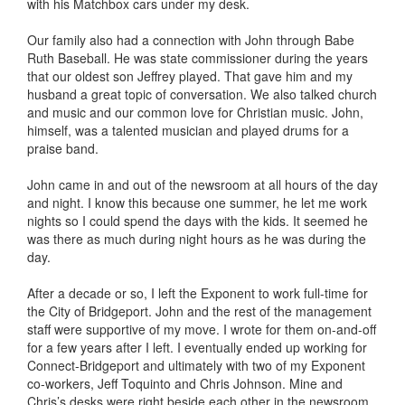
with his Matchbox cars under my desk.
Our family also had a connection with John through Babe
Ruth Baseball. He was state commissioner during the years
that our oldest son Jeffrey played. That gave him and my
husband a great topic of conversation. We also talked church
and music and our common love for Christian music. John,
himself, was a talented musician and played drums for a
praise band.
John came in and out of the newsroom at all hours of the day
and night. I know this because one summer, he let me work
nights so I could spend the days with the kids. It seemed he
was there as much during night hours as he was during the
day.
After a decade or so, I left the Exponent to work full-time for
the City of Bridgeport. John and the rest of the management
staff were supportive of my move. I wrote for them on-and-off
for a few years after I left. I eventually ended up working for
Connect-Bridgeport and ultimately with two of my Exponent
co-workers, Jeff Toquinto and Chris Johnson. Mine and
Chris’s desks were right beside each other in the newsroom