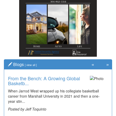
«
»
Blogs
[
view all
]
From the Bench: A Growing Global
Time Travel: Early Look at
Basketb...
Bridgeport's ...
When Jarrod West wrapped up his collegiate basketball
The man smiling on the far right is Sonny Oliverio and he's
career from Marshall University in 2021 and then a one-
not shown at the restaurant he owned "Sonny's" that...
year stin...
Posted by Dick Duez
Posted by Jeff Toquinto