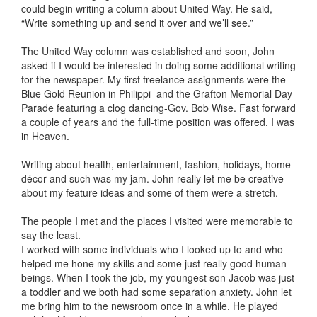
could begin writing a column about United Way. He said,
“Write something up and send it over and we’ll see.”
The United Way column was established and soon, John
asked if I would be interested in doing some additional writing
for the newspaper. My first freelance assignments were the
Blue Gold Reunion in Philippi and the Grafton Memorial Day
Parade featuring a clog dancing-Gov. Bob Wise. Fast forward
a couple of years and the full-time position was offered. I was
in Heaven.
Writing about health, entertainment, fashion, holidays, home
décor and such was my jam. John really let me be creative
about my feature ideas and some of them were a stretch.
The people I met and the places I visited were memorable to
say the least.
I worked with some individuals who I looked up to and who
helped me hone my skills and some just really good human
beings. When I took the job, my youngest son Jacob was just
a toddler and we both had some separation anxiety. John let
me bring him to the newsroom once in a while. He played