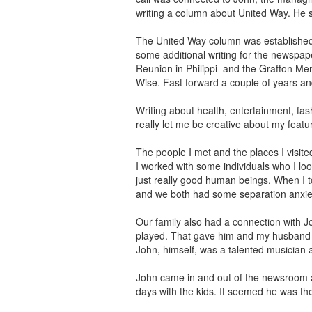
writing a column about United Way. He s
The United Way column was established 
some additional writing for the newspap
Reunion in Philippi and the Grafton Me
Wise. Fast forward a couple of years and
Writing about health, entertainment, f
really let me be creative about my feat
The people I met and the places I visit
I worked with some individuals who I l
just really good human beings. When I t
and we both had some separation anxiet
Our family also had a connection with J
played. That gave him and my husband a
John, himself, was a talented musician 
John came in and out of the newsroom at
days with the kids. It seemed he was th