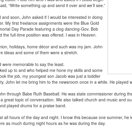
aid, “Write something up and send it over and we’ll see.”
and soon, John asked if I would be interested in doing
er. My first freelance assignments were the Blue Gold
morial Day Parade featuring a clog dancing-Gov. Bob
 the full-time position was offered. I was in Heaven.
ashion, holidays, home décor and such was my jam. John
ure ideas and some of them were a stretch.
ed were memorable to say the least.
ooked up to and who helped me hone my skills and some
ook the job, my youngest son Jacob was just a toddler
y. John let me bring him to the newsroom once in a while. He played 
ohn through Babe Ruth Baseball. He was state commissioner during the 
 great topic of conversation. We also talked church and music and ou
and played drums for a praise band.
 all hours of the day and night. I know this because one summer, he l
ere as much during night hours as he was during the day.