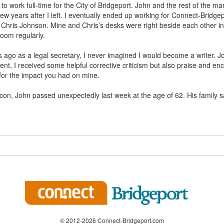
t to work full-time for the City of Bridgeport. John and the rest of the 
few years after I left. I eventually ended up working for Connect-Bridgep
 Chris Johnson. Mine and Chris’s desks were right beside each other i
oom regularly.
 ago as a legal secretary, I never imagined I would become a writer. J
ent, I received some helpful corrective criticism but also praise and 
for the impact you had on mine.
con, John passed unexpectedly last week at the age of 62. His family sa
© 2012-2026 Connect-Bridgeport.com