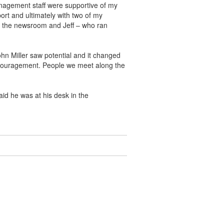
management staff were supportive of my
ort and ultimately with two of my
n the newsroom and Jeff – who ran
ohn Miller saw potential and it changed
encouragement. People we meet along the
id he was at his desk in the