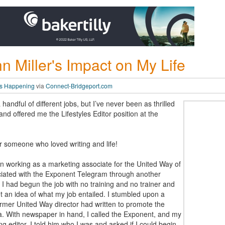
n Miller's Impact on My Life
t’s Happening
via
Connect-Bridgeport.com
andful of different jobs, but I’ve never been as thrilled
nd offered me the Lifestyles Editor position at the
r someone who loved writing and life!
n working as a marketing associate for the United Way of
ated with the Exponent Telegram through another
 I had begun the job with no training and no trainer and
et an idea of what my job entailed. I stumbled upon a
ormer United Way director had written to promote the
. With newspaper in hand, I called the Exponent, and my
 editor. I told him who I was and asked if I could begin