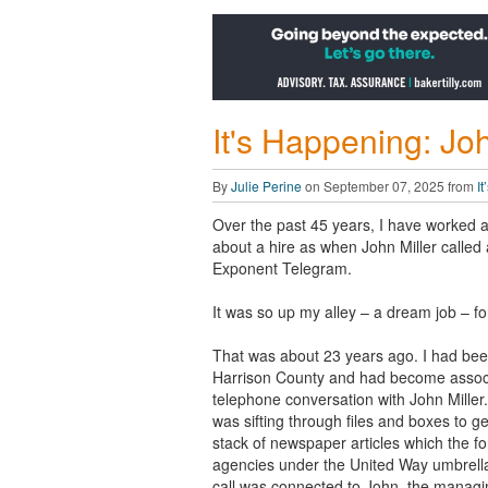
It's Happening: Joh
By
Julie Perine
on September 07, 2025 from
I
Over the past 45 years, I have worked a h
about a hire as when John Miller called a
Exponent Telegram.
It was so up my alley – a dream job – fo
That was about 23 years ago. I had bee
Harrison County and had become associ
telephone conversation with John Miller.
was sifting through files and boxes to g
stack of newspaper articles which the f
agencies under the United Way umbrella
call was connected to John, the managing