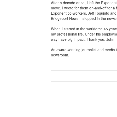
After a decade or so, I left the Exponen
move. I wrote for them on-and-off for a 
Exponent co-workers, Jeff Toquinto and
Bridgeport News – stopped in the newsr
When I started in the workforce 45 years
my professional life. Under his employm
way have big impact. Thank you, John, 
An award-winning journalist and media i
newsroom.