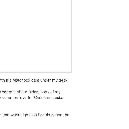
with his Matchbox cars under my desk.
years that our oldest son Jeffrey
r common love for Christian music.
et me work nights so I could spend the