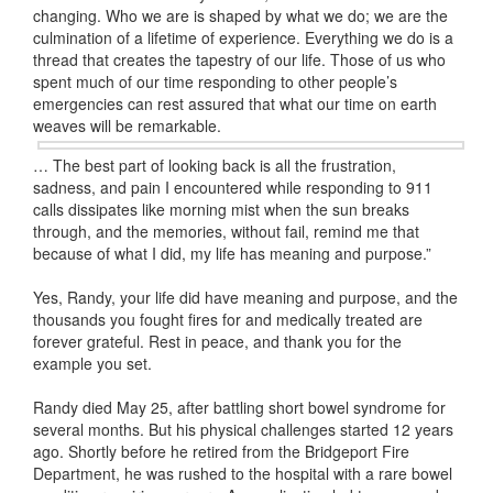
changing. Who we are is shaped by what we do; we are the
culmination of a lifetime of experience. Everything we do is a
thread that creates the tapestry of our life. Those of us who
spent much of our time responding to other people’s
emergencies can rest assured that what our time on earth
weaves will be remarkable.
… The best part of looking back is all the frustration,
sadness, and pain I encountered while responding to 911
calls dissipates like morning mist when the sun breaks
through, and the memories, without fail, remind me that
because of what I did, my life has meaning and purpose.”
Yes, Randy, your life did have meaning and purpose, and the
thousands you fought fires for and medically treated are
forever grateful. Rest in peace, and thank you for the
example you set.
Randy died May 25, after battling short bowel syndrome for
several months. But his physical challenges started 12 years
ago. Shortly before he retired from the Bridgeport Fire
Department, he was rushed to the hospital with a rare bowel