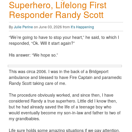
Superhero, Lifelong First
Responder Randy Scott
By
Julie Perine
on June 03, 2026 from
It’s Happening
“We’re going to have to stop your heart,” he said, to which I
responded, “Ok. Will it start again?”
His answer: “We hope so.”
This was circa 2006. I was in the back of a Bridgeport
ambulance and blessed to have Fire Captain and paramedic
Randy Scott taking care of me.
The procedure obviously worked, and since then, I have
considered Randy a true superhero. Little did I know then,
but he had already saved the life of a teenage boy who
would eventually become my son-in-law and father to two of
my grandbabies.
Life sure holds some amazing situations if we pay attention,