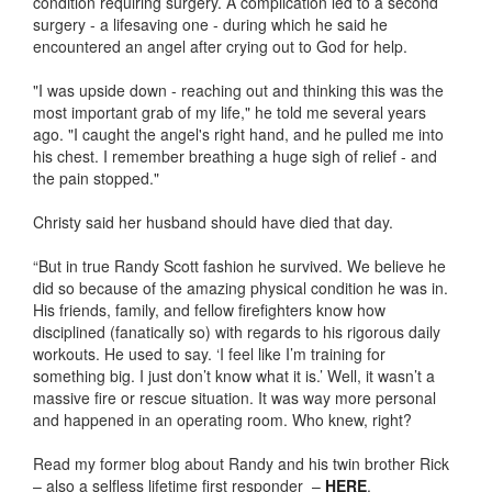
condition requiring surgery. A complication led to a second
surgery - a lifesaving one - during which he said he
encountered an angel after crying out to God for help.
"I was upside down - reaching out and thinking this was the
most important grab of my life," he told me several years
ago. "I caught the angel's right hand, and he pulled me into
his chest. I remember breathing a huge sigh of relief - and
the pain stopped."
Christy said her husband should have died that day.
“But in true Randy Scott fashion he survived. We believe he
did so because of the amazing physical condition he was in.
His friends, family, and fellow firefighters know how
disciplined (fanatically so) with regards to his rigorous daily
workouts. He used to say. ‘I feel like I’m training for
something big. I just don’t know what it is.’ Well, it wasn’t a
massive fire or rescue situation. It was way more personal
and happened in an operating room. Who knew, right?
Read my former blog about Randy and his twin brother Rick
– also a selfless lifetime first responder –
HERE
.