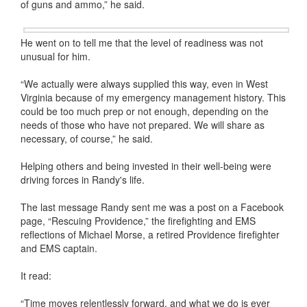
of guns and ammo,” he said.
He went on to tell me that the level of readiness was not
unusual for him.
“We actually were always supplied this way, even in West
Virginia because of my emergency management history. This
could be too much prep or not enough, depending on the
needs of those who have not prepared. We will share as
necessary, of course,” he said.
Helping others and being invested in their well-being were
driving forces in Randy's life.
The last message Randy sent me was a post on a Facebook
page, “Rescuing Providence,” the firefighting and EMS
reflections of Michael Morse, a retired Providence firefighter
and EMS captain.
It read:
“Time moves relentlessly forward, and what we do is ever