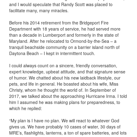
and I would speculate that Randy Scott was placed to
facilitate many, many miracles.
Before his 2014 retirement from the Bridgeport Fire
Department with 18 years of service, he had served more
than a decade in Lumberport and formerly in the state of
Maryland. After he relocated to Ormond-by-the-Sea – a
tranquil beachside community on a barrier island north of
Daytona Beach – I kept in intermittent touch.
I could always count on a sincere, friendly conversation,
expert knowledge, upbeat attitude, and that signature sense
of humor. We chatted about his new laidback lifestyle, our
pets, and life in general. He boasted about his wife, Miss
Christy, whom he thought the world of. In September of
2017, we talked about the approaching Hurricane Irma. I told
him I assumed he was making plans for preparedness, to
which he replied:
“My plan is I have no plan. We will react to whatever God
gives us. We have probably 10 cases of water, 30 days of
MRE’s, flashlights, lanterns, a ton of spare batteries, and lots