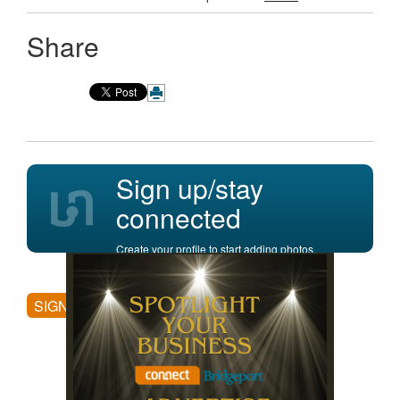
Share
Sign up/stay
connected
Create your profile to start adding photos,
posting comments, and more.
SIGN UP