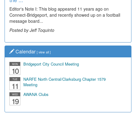
Editor's Note I: This blog appeared 11 years ago on
Decades of students, along with years of use by the
Connect-Bridgeport, and recently showed up on a football
community, have utilized the old and current bridge
message board...
leading...
Posted by Jeff Toquinto
Posted by Dick Duez
Calendar
[
view all
]
Bridgeport City Council Meeting
MON
10
NARFE North Central/Clarksburg Chapter 1579
TUE
11
Meeting
AWANA Clubs
WED
19