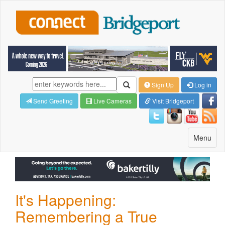
Sign Up
Log in
Send Greeting
Live Cameras
Visit Bridgeport
Toggle
Menu
navigatio
It's Happening:
Remembering a True