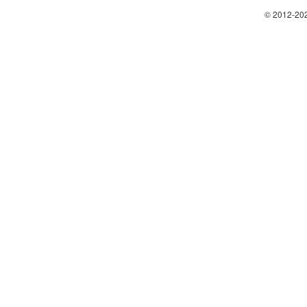
© 2012-202