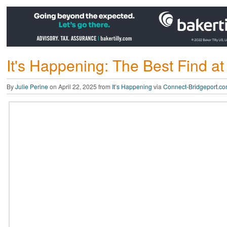
It's Happening: The Best Find at
By
Julie Perine
on April 22, 2025 from
It’s Happening
via
Connect-Bridgeport.c