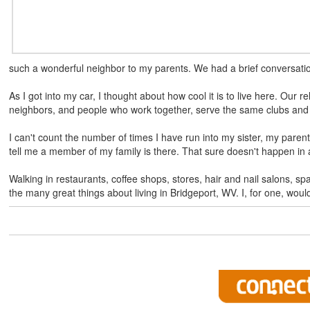
such a wonderful neighbor to my parents. We had a brief conversatio
As I got into my car, I thought about how cool it is to live here. Our r
neighbors, and people who work together, serve the same clubs and 
I can't count the number of times I have run into my sister, my pare
tell me a member of my family is there. That sure doesn't happen in a
Walking in restaurants, coffee shops, stores, hair and nail salons, sp
the many great things about living in Bridgeport, WV. I, for one, woul