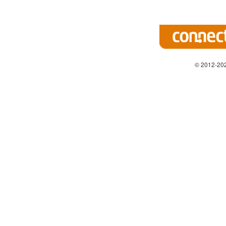
© 2012-202