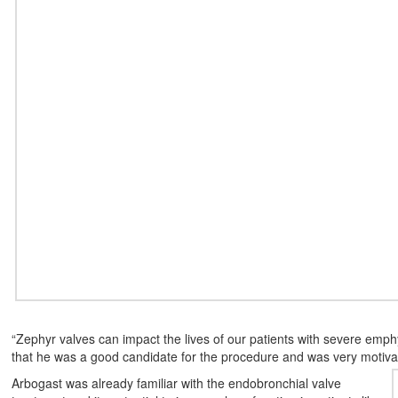
“Zephyr valves can impact the lives of our patients with severe emp
that he was a good candidate for the procedure and was very motivate
Arbogast was already familiar with the endobronchial valve