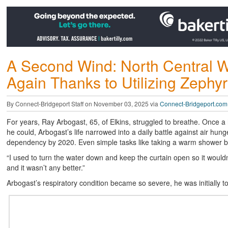
A Second Wind: North Central W
Again Thanks to Utilizing Zephyr
By Connect-Bridgeport Staff on November 03, 2025 via
Connect-Bridgeport.com
For years, Ray Arbogast, 65, of Elkins, struggled to breathe. Once 
he could, Arbogast’s life narrowed into a daily battle against air hun
dependency by 2020. Even simple tasks like taking a warm shower b
“I used to turn the water down and keep the curtain open so it wouldn
and it wasn’t any better.”
Arbogast’s respiratory condition became so severe, he was initially t