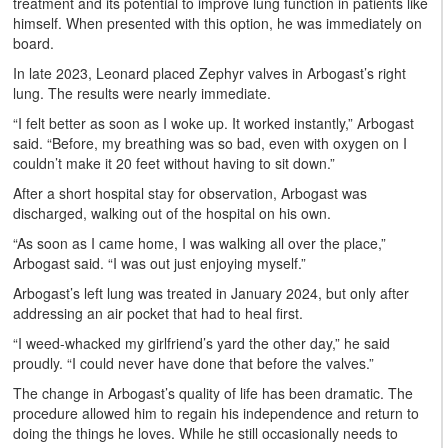
treatment and its potential to improve lung function in patients like
himself. When presented with this option, he was immediately on
board.
In late 2023, Leonard placed Zephyr valves in Arbogast’s right
lung. The results were nearly immediate.
“I felt better as soon as I woke up. It worked instantly,” Arbogast
said. “Before, my breathing was so bad, even with oxygen on I
couldn’t make it 20 feet without having to sit down.”
After a short hospital stay for observation, Arbogast was
discharged, walking out of the hospital on his own.
“As soon as I came home, I was walking all over the place,”
Arbogast said. “I was out just enjoying myself.”
Arbogast’s left lung was treated in January 2024, but only after
addressing an air pocket that had to heal first.
“I weed-whacked my girlfriend’s yard the other day,” he said
proudly. “I could never have done that before the valves.”
The change in Arbogast’s quality of life has been dramatic. The
procedure allowed him to regain his independence and return to
doing the things he loves. While he still occasionally needs to