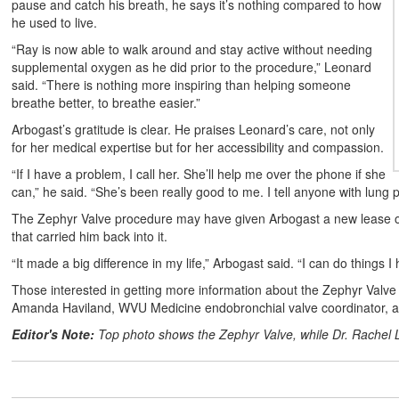
pause and catch his breath, he says it’s nothing compared to how
he used to live.
“Ray is now able to walk around and stay active without needing
supplemental oxygen as he did prior to the procedure,” Leonard
said. “There is nothing more inspiring than helping someone
breathe better, to breathe easier.”
Arbogast’s gratitude is clear. He praises Leonard’s care, not only
for her medical expertise but for her accessibility and compassion.
“If I have a problem, I call her. She’ll help me over the phone if she
can,” he said. “She’s been really good to me. I tell anyone with lung p
The Zephyr Valve procedure may have given Arbogast a new lease on l
that carried him back into it.
“It made a big difference in my life,” Arbogast said. “I can do things I
Those interested in getting more information about the Zephyr Valve
Amanda Haviland, WVU Medicine endobronchial valve coordinator, 
Editor's Note:
Top photo shows the Zephyr Valve, while Dr. Rachel 