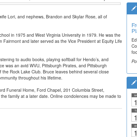
wife Lori, and nephews, Brandon and Skylar Rose, all of
Fr
Pl
hool in 1975 and West Virginia University in 1979. He was the
Ed
Fairmont and later served as the Vice President at Equity Life
Co
fo
tening to audio books, playing softball for Hendo’s, and
Po
ce was an avid WVU, Pittsburgh Pirates, and Pittsburgh
f the Rock Lake Club. Bruce leaves behind several close
mmunity throughout his lifetime.
Ford Funeral Home, Ford Chapel, 201 Columbia Street,
for the family at a later date. Online condolences may be made to
M
1
T
1
W
1