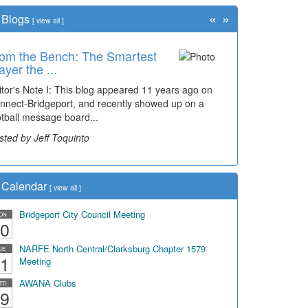
«
»
Blogs
[
view all
]
om the Bench: The Smartest
ayer the ...
itor's Note I: This blog appeared 11 years ago on
nnect-Bridgeport, and recently showed up on a
otball message board...
sted by Jeff Toquinto
Calendar
[
view all
]
Bridgeport City Council Meeting
ON
0
NARFE North Central/Clarksburg Chapter 1579
UE
1
Meeting
AWANA Clubs
ED
9