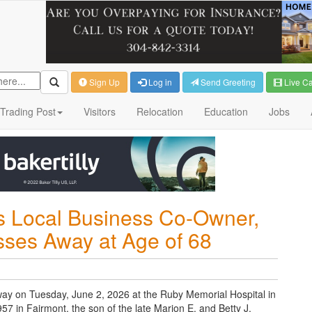
Sign Up
Log in
Send Greeting
Live C
Trading Post
Visitors
Relocation
Education
Jobs
 Local Business Co-Owner,
ses Away at Age of 68
y on Tuesday, June 2, 2026 at the Ruby Memorial Hospital in
in Fairmont, the son of the late Marion E. and Betty J.