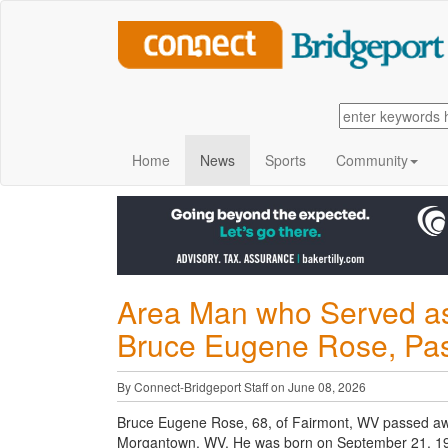
Home
News
Sports
Community
Area Man who Served as
Bruce Eugene Rose, Pas
By Connect-Bridgeport Staff on June 08, 2026
Bruce Eugene Rose, 68, of Fairmont, WV passed awa
Morgantown, WV. He was born on September 21, 1957 