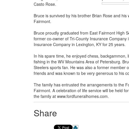
Casto Rose.
Bruce is survived by his brother Brian Rose and his 
Fairmont.
Bruce proudly graduated from East Fairmont High Sc
former co-owner of Tri-County Insurance Company in 
Insurance Company in Lexington, KY for 25 years.
In his spare time, he enjoyed chess, backgammon, lis
fishing in the WV Mountains Area of Petersburg. Bru
Steelers sports fan. He was also a former member o
friends and was known to be very generous to his co
The family has entrusted the arrangements to the 
Fairmont. A celebration of life service will be held 
the family at www.fordfuneralhomes.com.
Share