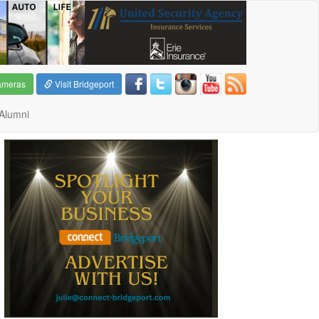
ameras
Visit Bridgeport
Alumni