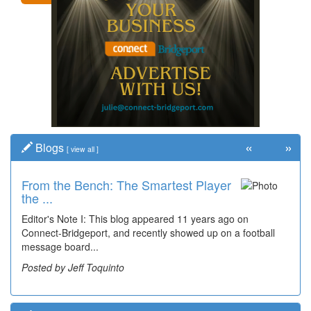
«
»
Blogs
[
view all
]
From the Bench: The Smartest Player
Time Travel: '80s Simpson Elementary
the ...
Wal...
Editor's Note I: This blog appeared 11 years ago on
Decades of students, along with years of use by the
Connect-Bridgeport, and recently showed up on a football
community, have utilized the old and current bridge
message board...
leading...
Posted by Jeff Toquinto
Posted by Dick Duez