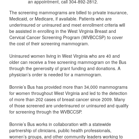
an appointment, call 304-892-2812.
The screening mammograms are billed to private insurance,
Medicaid, or Medicare, if available. Patients who are
underinsured or uninsured and meet enrollment criteria will
be assisted in enrolling in the West Virginia Breast and
Cervical Cancer Screening Program (WVBCCSP) to cover
the cost of their screening mammogram.
Uninsured women living in West Virginia who are 40 and
older can receive a free screening mammogram on the Bus
through the generosity of grant funding and donations. A
physician’s order is needed for a mammogram.
Bonnie’s Bus has provided more than 34,000 mammograms
for women throughout West Virginia and led to the detection
of more than 202 cases of breast cancer since 2009. Many
of those screened are underinsured or uninsured and qualify
for screening through the WVBCCSP.
Bonnie’s Bus works in collaboration with a statewide
partnership of clinicians, public health professionals,
women’s groups, and other community leaders working to