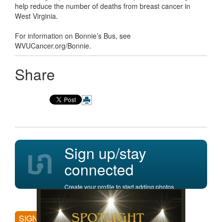
help reduce the number of deaths from breast cancer in
West Virginia.
For information on Bonnie’s Bus, see
WVUCancer.org/Bonnie.
Share
Sign up/stay
connected
Create your profile to start adding photos,
posting comments, and more.
SIGN UP