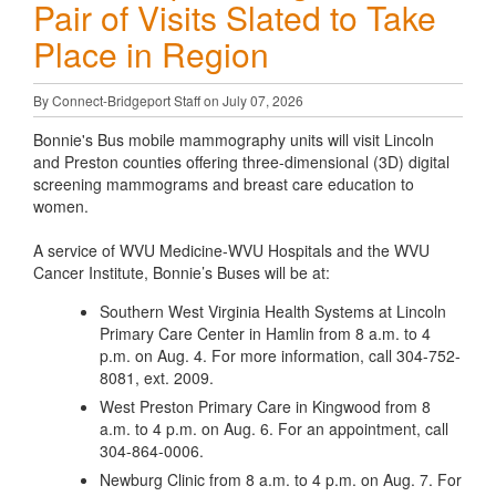
Pair of Visits Slated to Take
Place in Region
By Connect-Bridgeport Staff on July 07, 2026
Bonnie's Bus mobile mammography units will visit Lincoln
and Preston counties offering three-dimensional (3D) digital
screening mammograms and breast care education to
women.
A service of WVU Medicine-WVU Hospitals and the WVU
Cancer Institute, Bonnie’s Buses will be at:
Southern West Virginia Health Systems at Lincoln
Primary Care Center in Hamlin from 8 a.m. to 4
p.m. on Aug. 4. For more information, call 304-752-
8081, ext. 2009.
West Preston Primary Care in Kingwood from 8
a.m. to 4 p.m. on Aug. 6. For an appointment, call
304-864-0006.
Newburg Clinic from 8 a.m. to 4 p.m. on Aug. 7. For