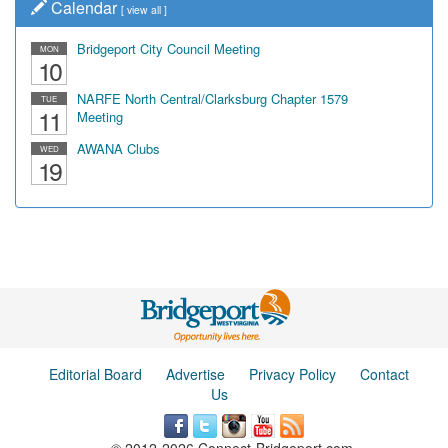
Calendar
[
view all
]
Bridgeport City Council Meeting
MON
10
NARFE North Central/Clarksburg Chapter 1579
TUE
11
Meeting
AWANA Clubs
WED
19
Editorial Board
Advertise
Privacy Policy
Contact
Us