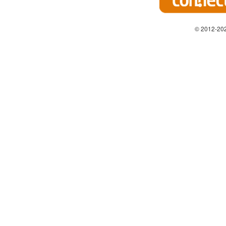
© 2012-202