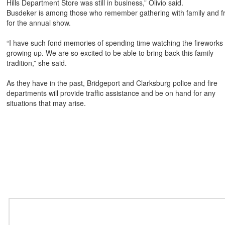
Hills Department Store was still in business,” Olivio said.
Busdeker is among those who remember gathering with family and f
for the annual show.
“I have such fond memories of spending time watching the fireworks
growing up. We are so excited to be able to bring back this family
tradition,” she said.
As they have in the past, Bridgeport and Clarksburg police and fire
departments will provide traffic assistance and be on hand for
any
situations that may arise.