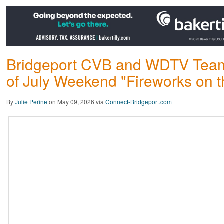
Bridgeport CVB and WDTV Teamin
of July Weekend "Fireworks on th
By
Julie Perine
on May 09, 2026 via
Connect-Bridgeport.com