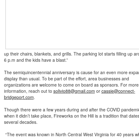
up their chairs, blankets, and grills. The parking lot starts filling up a
6 p.m and the kids have a blast.”
The semiquincentennial anniversary is cause for an even more expa
display than usual. To be part of the effort, area businesses and
organizations are welcome to come on board as sponsors. For more
information, reach out to
solivio88@gmail.com
or
cassie@connect-
bridgeport.com
.
Though there were a few years during and after the COVID pandemi
when it didn’t take place, Fireworks on the Hill is a tradition that date
several decades.
“The event was known in North Central West Virginia for 40 years 