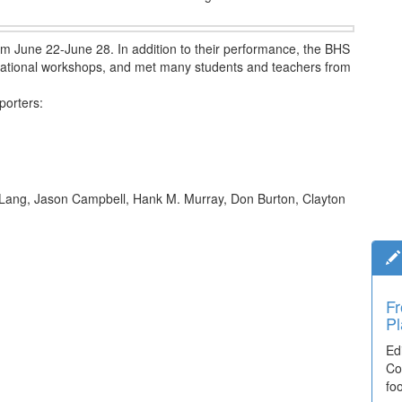
rom June 22-June 28. In addition to their performance, the BHS
ucational workshops, and met many students and teachers from
porters:
 Lang, Jason Campbell, Hank M. Murray, Don Burton, Clayton
Fr
Pl
Ed
Co
fo