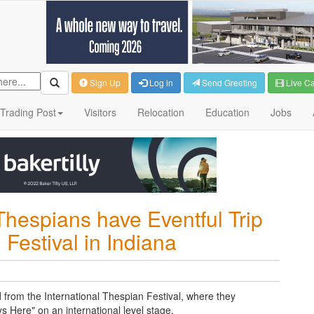
Sign Up
Log in
Send Greeting
Live C
Trading Post
Visitors
Relocation
Education
Jobs
Thespians have Eventful Trip
 Festival in Indiana
from the International Thespian Festival, where they
s Here" on an international level stage.