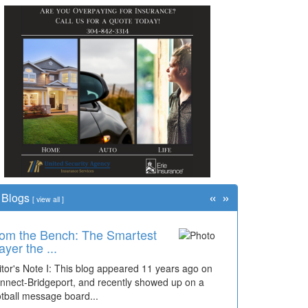
«
»
Blogs
[
view all
]
om the Bench: The Smartest
ayer the ...
itor's Note I: This blog appeared 11 years ago on
nnect-Bridgeport, and recently showed up on a
otball message board...