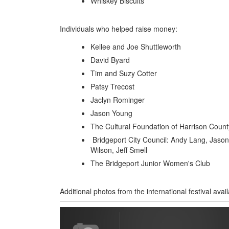
Whiskey Biscuits
Individuals who helped raise money:
Kellee and Joe Shuttleworth
David Byard
Tim and Suzy Cotter
Patsy Trecost
Jaclyn Rominger
Jason Young
The Cultural Foundation of Harrison Count
Bridgeport City Council: Andy Lang, Jaso
Wilson, Jeff Smell
The Bridgeport Junior Women's Club
Additional photos from the international festival avail