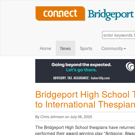
Home
News
Sports
Community
Bridgeport High School 
to International Thespian
By Chris Johnson on July 06, 2025
The Bridgeport High School thespians have returned 
performed their award-winning play "Antigone: Alway