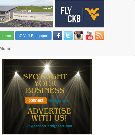
ameras
Visit Bridgeport
Alumni