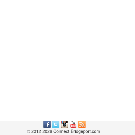
© 2012-2026 Connect-Bridgeport.com