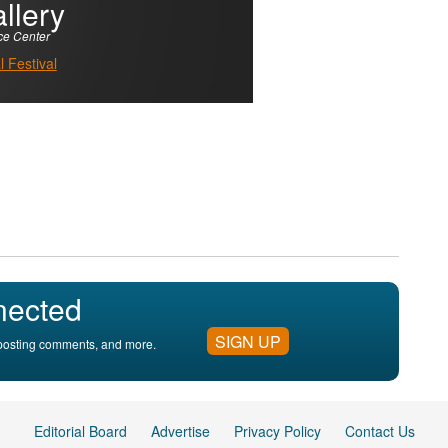
llery
ce Center
 Festival
nected
SIGN UP
, posting comments, and more.
Editorial Board
Advertise
Privacy Policy
Contact Us