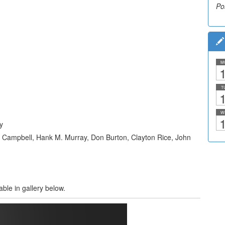
Po
M
1
T
1
W
1
y
n Campbell, Hank M. Murray, Don Burton, Clayton Rice, John
able in gallery below.