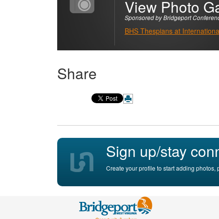
View Photo Ga
Sponsored by Bridgeport Conferen
BHS Thespians at International
Share
Sign up/stay con
Create your profile to start adding photos