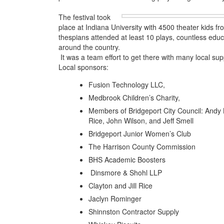
The festival took
place at Indiana University with 4500 theater kids f
thespians attended at least 10 plays, countless ed
around the country.
It was a team effort to get there with many local sup
Local sponsors:
Fusion Technology LLC,
Medbrook Children’s Charity,
Members of Bridgeport City Council: Andy
Rice, John Wilson, and Jeff Smell
Bridgeport Junior Women’s Club
The Harrison County Commission
BHS Academic Boosters
Dinsmore & Shohl LLP
Clayton and Jill Rice
Jaclyn Rominger
Shinnston Contractor Supply