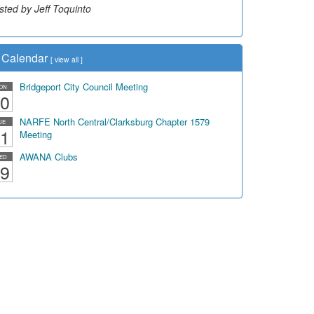
sted by Jeff Toquinto
Calendar
[
view all
]
Bridgeport City Council Meeting
ON
0
NARFE North Central/Clarksburg Chapter 1579
UE
1
Meeting
AWANA Clubs
ED
9