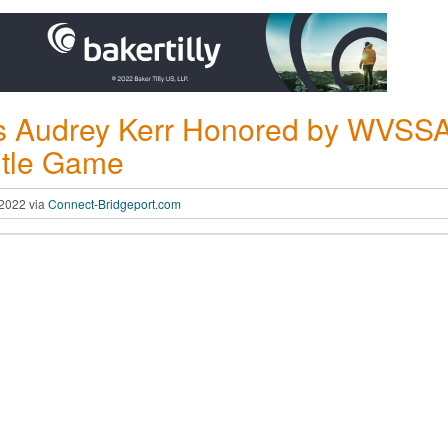
s Audrey Kerr Honored by WVSSAC 
itle Game
 2022 via
Connect-Bridgeport.com