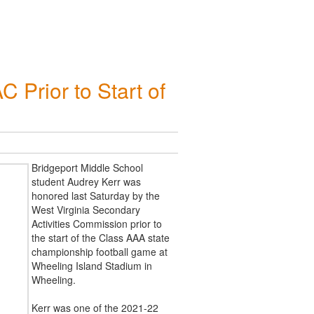
Prior to Start of
Bridgeport Middle School
student Audrey Kerr was
honored last Saturday by the
West Virginia Secondary
Activities Commission prior to
the start of the Class AAA state
championship football game at
Wheeling Island Stadium in
Wheeling.
Kerr was one of the 2021-22