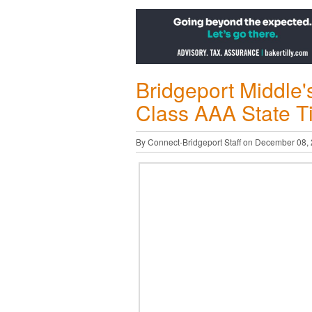
Bridgeport Middle'
Class AAA State T
By Connect-Bridgeport Staff on December 08,