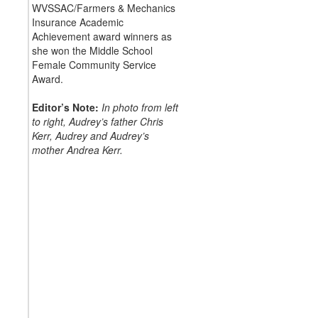
WVSSAC/Farmers & Mechanics
Insurance Academic
Achievement award winners as
she won the Middle School
Female Community Service
Award.
Editor’s Note:
In photo from left
to right, Audrey’s father Chris
Kerr, Audrey and Audrey’s
mother Andrea Kerr.