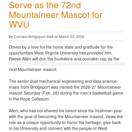
Serve as the 72nd
Mountaineer Mascot for
WVU
By Connect-Bridgeport Staff on March 03, 2026
Driven by a love for his home state and gratitude for the
opportunities West Virginia University has provided him,
Reese Allen will don the
buckskins and coonskin cap as the
next Mountaineer mascot.
The senior dual mechanical engineering and data science
major from Bridgeport was named the 2026-27 Mountaineer
mascot Saturday (Feb. 28) during the men’s basketball game
in the Hope Coliseum.
Allen, who has not shaved his beard since his freshman year
with the goal of becoming the Mountaineer mascot, views the
role as a unique opportunity to honor his heritage, give back
to his University and connect with the people of West