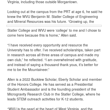
Virginia, including those outside Morgantown.
Looking out at the campus from the PRT at age 6, he said he
knew the WVU Benjamin M. Statler College of Engineering
and Mineral Resources was his future.
“Growing up, the
Statler College and WVU were ‘college’ to me and I chose to
come here because this is home,” Allen said.
“I have received every opportunity and resource the
University has to offer. I’ve received scholarships, taken part
in research across all three areas of campus and made my
own club,” he reflected. “I am overwhelmed with gratitude,
and instead of saying a thousand thank yous, it’s better for
me to be the Mountaineer.”
Allen is a 2022 Bucklew Scholar, Eberly Scholar and member
of the Honors College. He has served as a Presidential
Student Ambassador and is the founding president of the
Microgravity Research Club in the Statler College, where he
leads STEM outreach activities for K-12 students.
“WVU is the pearl at the heart of West Virginia, and the