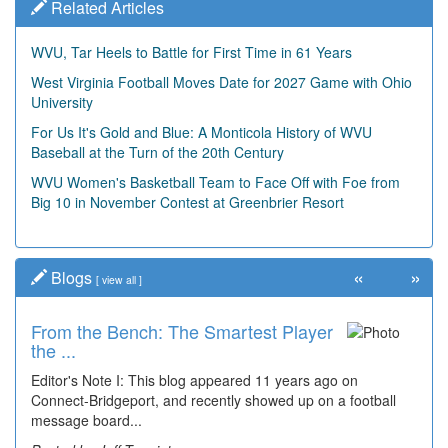
Related Articles
WVU, Tar Heels to Battle for First Time in 61 Years
West Virginia Football Moves Date for 2027 Game with Ohio
University
For Us It's Gold and Blue: A Monticola History of WVU
Baseball at the Turn of the 20th Century
WVU Women's Basketball Team to Face Off with Foe from
Big 10 in November Contest at Greenbrier Resort
«
»
Blogs
[
view all
]
From the Bench: The Smartest Player
the ...
Editor's Note I: This blog appeared 11 years ago on
Connect-Bridgeport, and recently showed up on a football
message board...