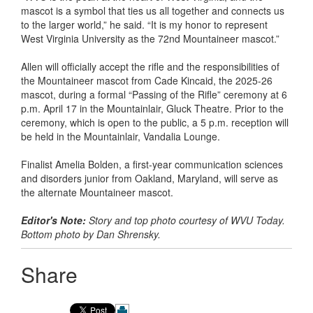
mascot is a symbol that ties us all together and connects us
to the larger world,” he said. “It is my honor to represent
West Virginia University as the 72nd Mountaineer mascot.”
Allen will officially accept the rifle and the responsibilities of
the Mountaineer mascot from Cade Kincaid, the 2025-26
mascot, during a formal “Passing of the Rifle” ceremony at 6
p.m. April 17 in the Mountainlair, Gluck Theatre. Prior to the
ceremony, which is open to the public, a 5 p.m. reception will
be held in the Mountainlair, Vandalia Lounge.
Finalist Amelia Bolden, a first-year communication sciences
and disorders junior from Oakland, Maryland, will serve as
the alternate Mountaineer mascot.
Editor's Note:
Story and top photo courtesy of WVU Today.
Bottom photo by Dan Shrensky.
Share