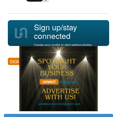
Sign up/stay
connected
Create your profile to start adding photos,
posting comments, and more.
SIGN UP