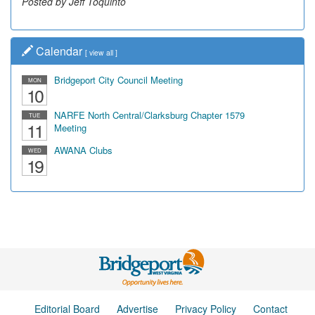
Posted by Jeff Toquinto
Calendar
[
view all
]
Bridgeport City Council Meeting
MON
10
NARFE North Central/Clarksburg Chapter 1579
TUE
11
Meeting
AWANA Clubs
WED
19
Editorial Board
Advertise
Privacy Policy
Contact