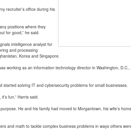
my recruiter’s office during his
 any positions where they
ut for good,” he said.
gnals intelligence analyst for
ering and processing
fghanistan, Korea and Singapore.
s working as an information technology director in Washington, D.C., c
started solving IT and cybersecurity problems for small businesses.
it’s fun,” Harris said.
f purpose. He and his family had moved to Morgantown, his wife’s ho
rs and math to tackle complex business problems in ways others weren