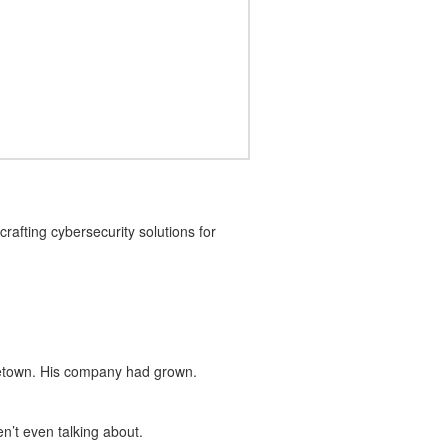
rafting cybersecurity solutions for
metown. His company had grown.
’t even talking about.