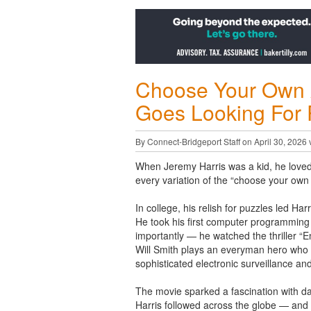
Choose Your Own 
Goes Looking For
By Connect-Bridgeport Staff on April 30, 2026 
When Jeremy Harris was a kid, he love
every variation of the “choose your own
In college, his relish for puzzles led Ha
He took his first computer programming 
importantly — he watched the thriller “E
Will Smith plays an everyman hero who 
sophisticated electronic surveillance an
The movie sparked a fascination with da
Harris followed across the globe — and 