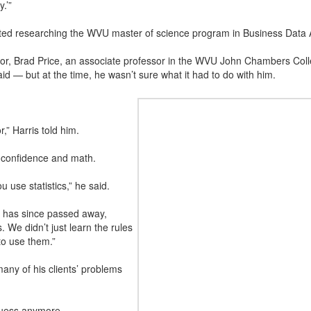
.’”
ted researching the WVU master of science program in Business Data A
r, Brad Price, an associate professor in the WVU John Chambers Coll
aid — but at the time, he wasn’t sure what it had to do with him.
r,” Harris told him.
 confidence and math.
u use statistics,” he said.
o has since passed away,
s. We didn’t just learn the rules
to use them.”
any of his clients’ problems
guess anymore.