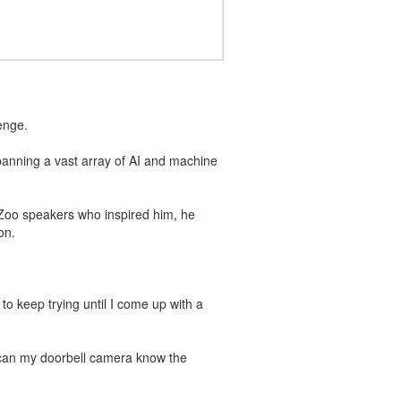
enge.
panning a vast array of AI and machine
 Zoo speakers who inspired him, he
on.
 to keep trying until I come up with a
w can my doorbell camera know the