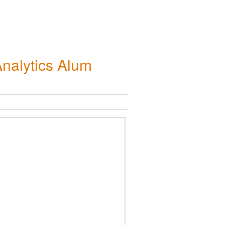
nalytics Alum