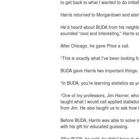
to get back to what I wanted to do initially
Harris returned to Morgantown and star
He’d heard about BUDA from his neighbo
sounded “cool and interesting,” Harris s
After Chicago, he gave Price a call.
“This is exactly what I’ve been looking fo
BUDA gave Harris two important things:
“In BUDA, you’re learning statistics as yo
“One of my professors, Jim Harner, wh
taught what I would call applied statistic
from Jim. He also taught us to ask how 
Before BUDA, Harris was able to solve m
with his gift for educated guessing.
After BUDA, he said, he didn’t have to 