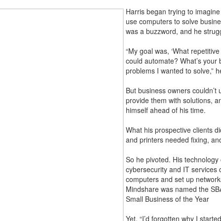
Harris began trying to imagine
use computers to solve busine
was a buzzword, and he struggl
“My goal was, ‘What repetitive 
could automate? What’s your 
problems I wanted to solve,” h
But business owners couldn’t 
provide them with solutions, 
himself ahead of his time.
What his prospective clients d
and printers needed fixing, an
So he pivoted. His technology
cybersecurity and IT services
computers and set up networks.
Mindshare was named the SBA
Small Business of the Year
Yet, “I’d forgotten why I starte