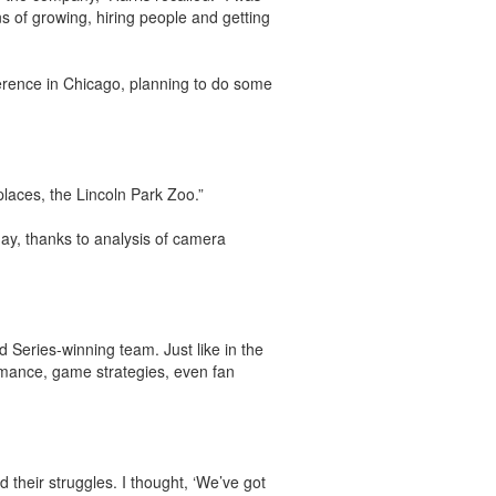
ns of growing, hiring people and getting
ference in Chicago, planning to do some
places, the Lincoln Park Zoo.”
day, thanks to analysis of camera
 Series-winning team. Just like in the
rmance, game strategies, even fan
 their struggles. I thought, ‘We’ve got