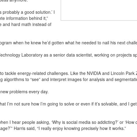
s is probably a good solution.’ I
te information behind it,”
ce and hard math instead of
rogram when he knew he’d gotten what he needed to nail his next chall
echnology Laboratory as a senior data scientist, working on projects s
o tackle energy-related challenges. Like the NVIDIA and Lincoln Park
g algorithms to “see” and interpret images for analysis and segmentati
th new problems every day.
at I’m not sure how I’m going to solve or even if it’s solvable, and I get
 when I hear people asking, ‘Why is social media so addicting?’ or ‘Ho
e?’” Harris said, “I really enjoy knowing precisely how it works.”