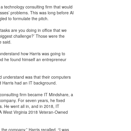
 a technology consulting firm that would
sses’ problems. This was long before AI
ed to formulate the pitch.
tasks are you doing in office that we
biggest challenge?’ Those were the
e said.
understand how Harris was going to
and he found himself an entrepreneur
id understand was that their computers
d Harris had an IT background.
 consulting firm became IT Mindshare, a
 company. For seven years, he fixed
 He went all in, and in 2018, IT
 West Virginia 2018 Veteran-Owned
d the company,” Harris recalled. “I was