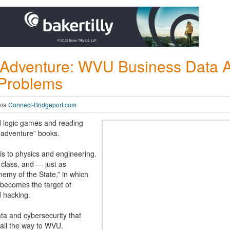
Adventure: WVU Business Data A
 Problems
via
Connect-Bridgeport.com
d logic games and reading
 adventure” books.
rris to physics and engineering.
class, and — just as
nemy of the State,” in which
becomes the target of
d hacking.
ta and cybersecurity that
all the way to WVU.