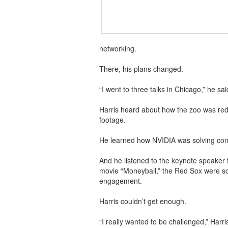
networking.
There, his plans changed.
“I went to three talks in Chicago,” he s
Harris heard about how the zoo was reduc
footage.
He learned how NVIDIA was solving comp
And he listened to the keynote speaker f
movie “Moneyball,” the Red Sox were sca
engagement.
Harris couldn’t get enough.
“I really wanted to be challenged,” Harr