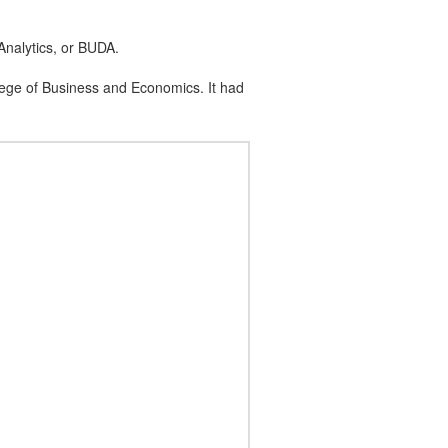
nalytics, or BUDA.
ege of Business and Economics. It had