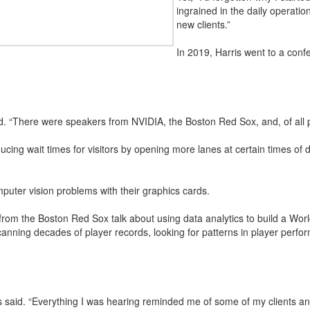
ingrained in the daily operatio
new clients.”
In 2019, Harris went to a con
aid. “There were speakers from NVIDIA, the Boston Red Sox, and, of all 
ing wait times for visitors by opening more lanes at certain times of 
uter vision problems with their graphics cards.
rom the Boston Red Sox talk about using data analytics to build a World
nning decades of player records, looking for patterns in player perfo
is said. “Everything I was hearing reminded me of some of my clients and