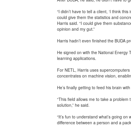
“I didn’t have to tell a client, ‘I think thi
could give them the statistics and concre
Harris said. “I could give them substan
opinion and my gut.”
Harris hadn’t even finished the BUDA p
He signed on with the National Energy T
learning applications.
For NETL, Harris uses supercomputers t
concentrates on machine vision, enablin
He’s finally getting to feed his brain wi
“This field allows me to take a problem th
solution,” he said.
“It’s fun to understand what’s going on
difference between a person and a packag