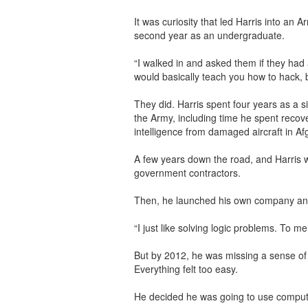
It was curiosity that led Harris into an Ar
second year as an undergraduate.
“I walked in and asked them if they had
would basically teach you how to hack, b
They did. Harris spent four years as a si
the Army, including time he spent recov
intelligence from damaged aircraft in A
A few years down the road, and Harris wa
government contractors.
Then, he launched his own company and 
“I just like solving logic problems. To me, 
But by 2012, he was missing a sense o
Everything felt too easy.
He decided he was going to use compute