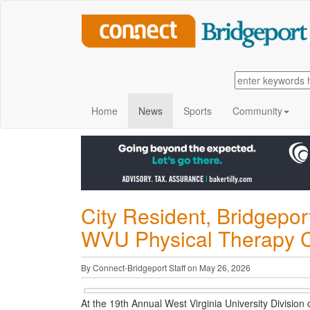
Home
News
Sports
Community
City Resident, Bridgepor
WVU Physical Therapy Cli
By Connect-Bridgeport Staff on May 26, 2026
At the 19th Annual West Virginia University Divisi