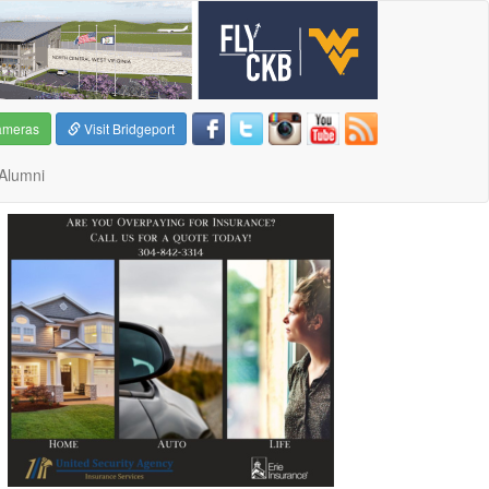
ameras
Visit Bridgeport
Alumni