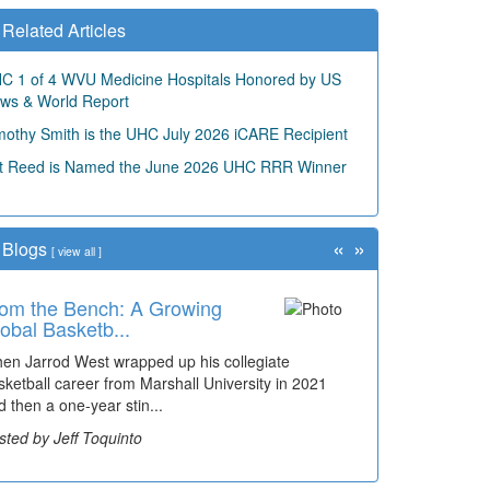
Related Articles
C 1 of 4 WVU Medicine Hospitals Honored by US
ws & World Report
mothy Smith is the UHC July 2026 iCARE Recipient
t Reed is Named the June 2026 UHC RRR Winner
«
»
Blogs
[
view all
]
om the Bench: A Growing
obal Basketb...
en Jarrod West wrapped up his collegiate
sketball career from Marshall University in 2021
d then a one-year stin...
sted by Jeff Toquinto