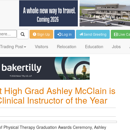
Sign Up
Log in
Send Greeting
Live C
Trading Post
Visitors
Relocation
Education
Jobs
t High Grad Ashley McClain is
nical Instructor of the Year
on of Physical Therapy Graduation Awards Ceremony, Ashley