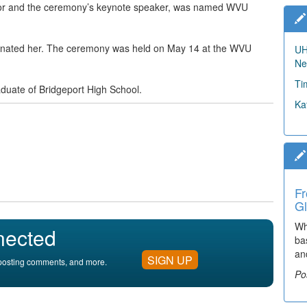
r and the ceremony’s keynote speaker, was named WVU
minated her. The ceremony was held on May 14 at the WVU
UH
Ne
Ti
raduate of Bridgeport High School.
Ka
Fr
Gl
Wh
nected
ba
an
SIGN UP
, posting comments, and more.
Po