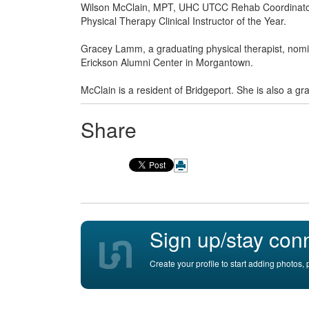
Wilson McClain, MPT, UHC UTCC Rehab Coordinato
Physical Therapy Clinical Instructor of the Year.
Gracey Lamm, a graduating physical therapist, no
Erickson Alumni Center in Morgantown.
McClain is a resident of Bridgeport. She is also a g
Share
Sign up/stay con
Create your profile to start adding photos