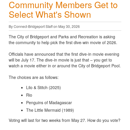
Community Members Get to
Select What's Shown
By Connect-Bridgeport Staff on May 30, 2026
The City of Bridgeport and Parks and Recreation is asking
the community to help pick the first dive-win movie of 2026.
Officials have announced that the first dive-in movie evening
will be July 17. The dive-in movie is just that – you get to
watch a movie either in or around the City of Bridgeport Pool.
The choices are as follows:
Lilo & Stitch (2025)
Rio
Penguins of Madagascar
The Little Mermaid (1989)
Voting will last for two weeks from May 27. How do you vote?