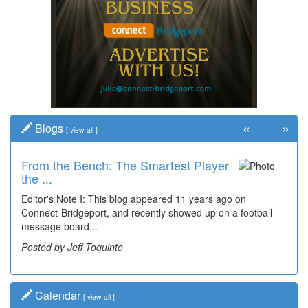
«
»
Blogs
[
view all
]
From the Bench: The Smartest Player
the ...
Editor's Note I: This blog appeared 11 years ago on
Connect-Bridgeport, and recently showed up on a football
message board...
Posted by Jeff Toquinto
Calendar
[
view all
]