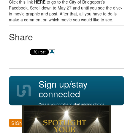
Click this link
HERE
to go to the City of Bridgeport’s
Facebook. Scroll down to May 27 and until you see the dive-
in movie graphic and post. After that, all you have to do is
make a comment on which movie you would like to see.
Share
Sign up/stay
connected
Create your profile to start adding photos,
posting comments, and more.
SIGN UP