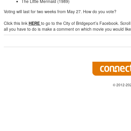
The Little Mermaid (1989)
Voting will last for two weeks from May 27. How do you vote?
Click this link
HERE
to go to the City of Bridgeport’s Facebook. Scrol
all you have to do is make a comment on which movie you would like
© 2012-202