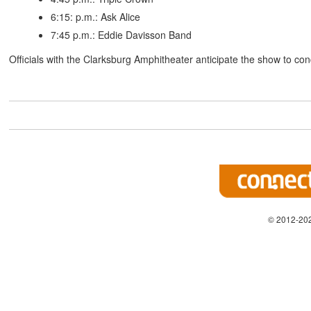
6:15: p.m.: Ask Alice
7:45 p.m.: Eddie Davisson Band
Officials with the Clarksburg Amphitheater anticipate the show to co
© 2012-202