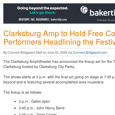
Clarksburg Amp to Hold Free Con
Performers Headlining the Festiv
By Connect-Bridgeport Staff on June 03, 2026 via
Connect-Bridgeport.com
The Clarksburg Amphitheater has announced the lineup set for the "Lo
Clarksburg hosted by Clarksburg City Parks.
The shows starts at 3 p.m. with the final act going on stage at 7:45 
beyond and is featuring several accomplished area musicians.
The lineup is as follows:
3 p.m.: Gates open
3:45 p.m.: John Henry Band
4:45 p.m.: Triple Crown