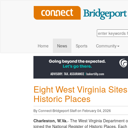
Home
News
Sports
Community
Eight West Virginia Sites
Historic Places
By Connect-Bridgeport Staff on February 04, 2026
Charleston, W.Va.
- The West Virginia Department o
joined the National Register of Historic Places. Each 