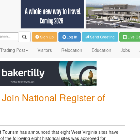
Sign Up
Log in
Send Greeting
Live C
Trading Post
Visitors
Relocation
Education
Jobs
 Join National Register of
f Tourism has announced that eight West Virginia sites have
of the following eight historical sites was approved for