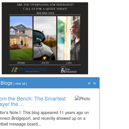
«
»
Blogs
[
view all
]
om the Bench: The Smartest
ayer the ...
itor's Note I: This blog appeared 11 years ago on
nnect-Bridgeport, and recently showed up on a
otball message board...