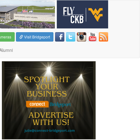
ameras
Visit Bridgeport
Alumni