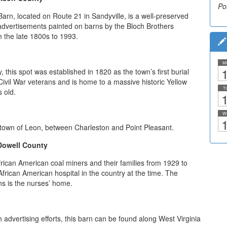
Po
rn, located on Route 21 in Sandyville, is a well-preserved
advertisements painted on barns by the Bloch Brothers
 the late 1800s to 1993.
M
1
 this spot was established in 1820 as the town’s first burial
Civil War veterans and is home to a massive historic Yellow
T
s old.
1
W
1
e town of Leon, between Charleston and Point Pleasant.
Dowell County
rican American coal miners and their families from 1929 to
frican American hospital in the country at the time. The
ns is the nurses’ home.
h advertising efforts, this barn can be found along West Virginia