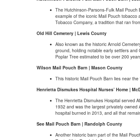
The Hutchinson-Parsons-Fulk Mail Pouch Ba
example of the iconic Mail Pouch tobacco 
Tobacco Company, a tradition that ran from
Old Hill Cemetery | Lewis County
Also known as the historic Arnold Cemetery,
ground, holding notable early settlers and 
Poplar Tree estimated to be over 200 year
Wilson Mail Pouch Barn | Mason County
This historic Mail Pouch Barn lies near th
Henrietta Dismukes Hospital Nurses’ Home | Mc
The Henrietta Dismukes Hospital served Af
1932 and was the largest privately owned A
hospital burned in 2013, and all that remai
See Mail Pouch Barn | Randolph County
Another historic barn part of the Mail Pouc