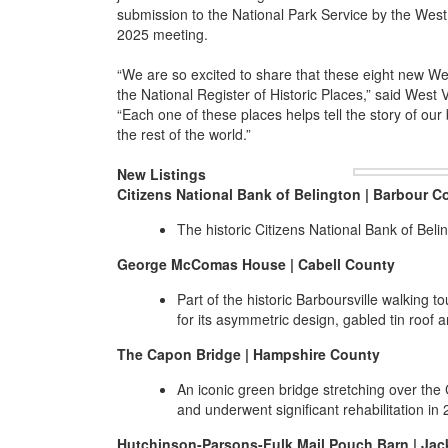
submission to the National Park Service by the West
2025 meeting.
“We are so excited to share that these eight new We
the National Register of Historic Places,” said West
“Each one of these places helps tell the story of our b
the rest of the world.”
New Listings
Citizens National Bank of Belington | Barbour C
The historic Citizens National Bank of Bel
George McComas House | Cabell County
Part of the historic Barboursville walking 
for its asymmetric design, gabled tin roof 
The Capon Bridge | Hampshire County
An iconic green bridge stretching over the
and underwent significant rehabilitation in 
Hutchinson-Parsons-Fulk Mail Pouch Barn | Ja