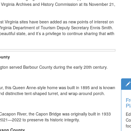
 Virginia Archives and History Commission at its November 21,
st Virginia sites have been added as new points of interest on
 Virginia Department of Tourism Deputy Secretary Ennis Smith.
eautiful state, and it’s a privilege to continue sharing that with
ounty
ington served Barbour County during the early 20th century.
tour, this Queen Anne-style home was built in 1895 and is known
and distinctive tent-shaped turret, and wrap-around porch.
Fr
Pl
 Cacapon River, the Capon Bridge was originally built in 1933
Ed
2021—2022 to preserve its historic integrity.
Co
fo
ckson County