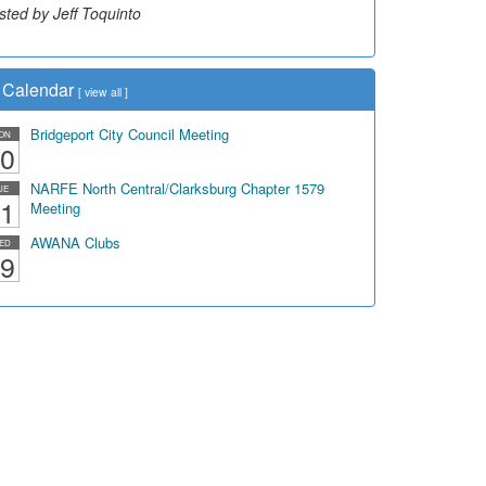
sted by Jeff Toquinto
Calendar
[
view all
]
Bridgeport City Council Meeting
ON
0
NARFE North Central/Clarksburg Chapter 1579
UE
1
Meeting
AWANA Clubs
ED
9