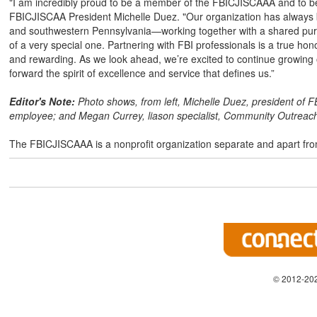
"I am incredibly proud to be a member of the FBICJISCAAA and to be p
FBICJISCAA President Michelle Duez. "Our organization has always b
and southwestern Pennsylvania—working together with a shared purpose
of a very special one. Partnering with FBI professionals is a true h
and rewarding. As we look ahead, we’re excited to continue growing
forward the spirit of excellence and service that defines us.”
Editor's Note:
Photo shows, from left, Michelle Duez, president of 
employee; and Megan Currey, liason specialist, Community Outreach 
The FBICJISCAAA is a nonprofit organization separate and apart fro
© 2012-202