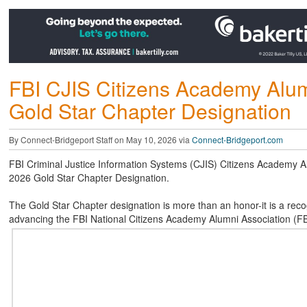
FBI CJIS Citizens Academy Alum
Gold Star Chapter Designation
By Connect-Bridgeport Staff on May 10, 2026 via
Connect-Bridgeport.com
FBI Criminal Justice Information Systems (CJIS) Citizens Academy Al
2026 Gold Star Chapter Designation.
The Gold Star Chapter designation is more than an honor-it is a reco
advancing the FBI National Citizens Academy Alumni Association (F