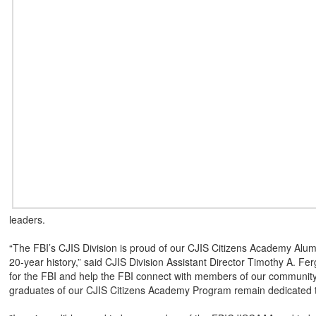
leaders.
“The FBI’s CJIS Division is proud of our CJIS Citizens Academy Alumni 
20-year history,” said CJIS Division Assistant Director Timothy A.
for the FBI and help the FBI connect with members of our community,
graduates of our CJIS Citizens Academy Program remain dedicated to