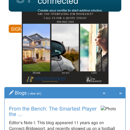
connected
Create your profile to start adding photos,
posting comments, and more.
SIGN UP
«
»
Blogs
[
view all
]
From the Bench: The Smartest Player
the ...
Editor's Note I: This blog appeared 11 years ago on
Connect-Bridgeport, and recently showed up on a football