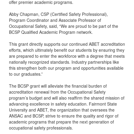
offer premier academic programs.
Abby Chapman, CSP (Certified Safety Professional),
Program Coordinator and Associate Professor of
Occupational Safety, said, “We are proud to be part of the
BCSP Qualified Academic Program network.
This grant directly supports our continued ABET accreditation
efforts, which ultimately benefit our students by ensuring they
are prepared to enter the workforce with a degree that meets
nationally recognized standards. Industry partnerships like
this strengthen both our program and opportunities available
to our graduates.”
The BCSP grant will alleviate the financial burden of
accreditation renewal from the Occupational Safety
program’s budget and will also reaffirm the shared mission of
advancing excellence in safety education. Fairmont State
University and ABET, the organization that oversees the
ANSAC and BCSP, strive to ensure the quality and rigor of
academic programs that prepare the next generation of
occupational safety professionals.