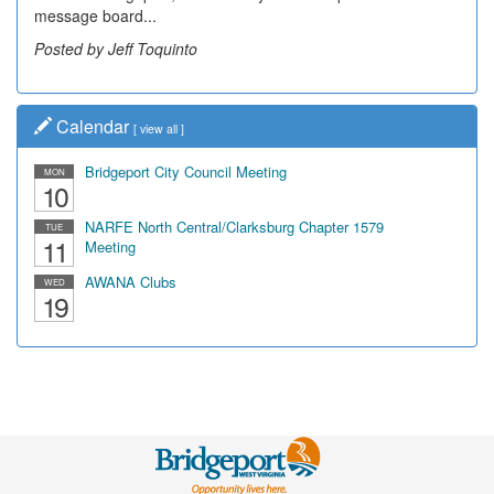
message board...
Posted by Jeff Toquinto
Calendar
[
view all
]
Bridgeport City Council Meeting
MON
10
NARFE North Central/Clarksburg Chapter 1579
TUE
11
Meeting
AWANA Clubs
WED
19