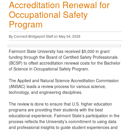
Accreditation Renewal for
Occupational Safety
Program
By Connect-Bridgeport Staff on May 04, 2026
Fairmont State University has received $5,000 in grant
funding through the Board of Certified Safety Professionals
(BCSP) to offset accreditation renewal costs for the Bachelor
of Science in Occupational Safety Program.
The Applied and Natural Science Accreditation Commission
(ANSAC) leads a review process for various science,
technology, and engineering disciplines.
The review is done to ensure that U.S. higher education
programs are providing their students with the best
educational experience. Fairmont State’s participation in the
process reflects the University’s commitment to using data
and professional insights to guide student experiences and