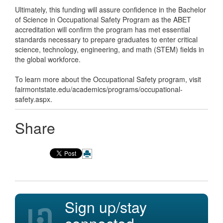
Ultimately, this funding will assure confidence in the Bachelor
of Science in Occupational Safety Program as the ABET
accreditation will confirm the program has met essential
standards necessary to prepare graduates to enter critical
science, technology, engineering, and math (STEM) fields in
the global workforce.
To learn more about the Occupational Safety program, visit
fairmontstate.edu/academics/programs/occupational-
safety.aspx.
Share
Sign up/stay