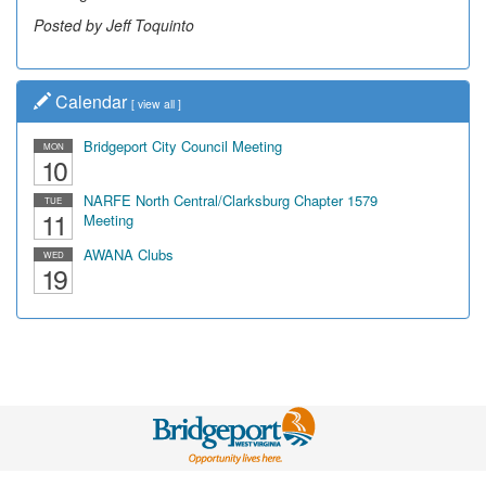
Posted by Jeff Toquinto
Calendar
[
view all
]
Bridgeport City Council Meeting
MON
10
NARFE North Central/Clarksburg Chapter 1579
TUE
11
Meeting
AWANA Clubs
WED
19