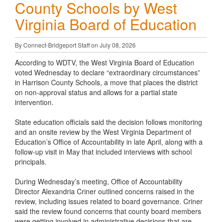
County Schools by West
Virginia Board of Education
By Connect-Bridgeport Staff on July 08, 2026
According to WDTV, the West Virginia Board of Education
voted Wednesday to declare “extraordinary circumstances”
in Harrison County Schools, a move that places the district
on non-approval status and allows for a partial state
intervention.
State education officials said the decision follows monitoring
and an onsite review by the West Virginia Department of
Education’s Office of Accountability in late April, along with a
follow-up visit in May that included interviews with school
principals.
During Wednesday’s meeting, Office of Accountability
Director Alexandria Criner outlined concerns raised in the
review, including issues related to board governance. Criner
said the review found concerns that county board members
were getting involved in administrative decisions that are