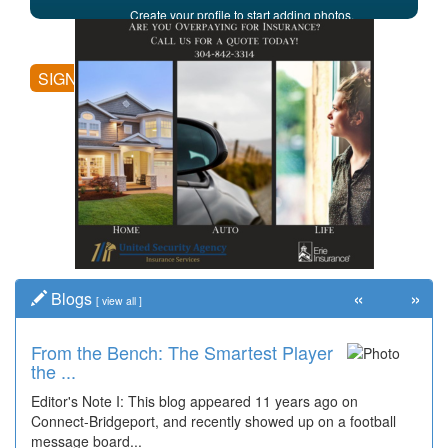
Create your profile to start adding photos,
posting comments, and more.
SIGN UP
«
»
Blogs
[
view all
]
From the Bench: The Smartest Player
the ...
Editor's Note I: This blog appeared 11 years ago on
Connect-Bridgeport, and recently showed up on a football
message board...