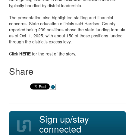
typically handled by district leadership.
The presentation also highlighted staffing and financial
concerns. State education officials said Harrison County
reported being 239 positions above the state funding formula
as of Oct. 1, 2025, with about 150 of those positions funded
through the district’s excess levy.
Click
HERE
for the rest of the story.
Share
Sign up/stay
connected