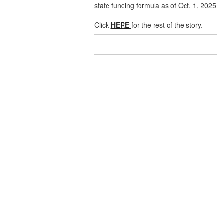
state funding formula as of Oct. 1, 2025,
Click
HERE
for the rest of the story.