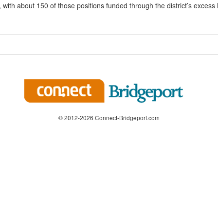
 with about 150 of those positions funded through the district’s excess 
© 2012-2026 Connect-Bridgeport.com