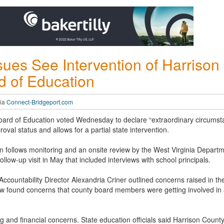
ssues See Intervention of Harriso
d of Education
via
Connect-Bridgeport.com
oard of Education voted Wednesday to declare “extraordinary circumst
oval status and allows for a partial state intervention.
ion follows monitoring and an onsite review by the West Virginia Departm
 follow-up visit in May that included interviews with school principals.
countability Director Alexandria Criner outlined concerns raised in the 
w found concerns that county board members were getting involved in a
ng and financial concerns. State education officials said Harrison Coun