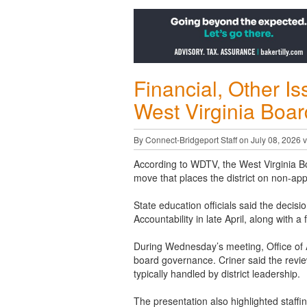
Financial, Other I
West Virginia Boar
By Connect-Bridgeport Staff on July 08, 2026 
According to WDTV, the West Virginia B
move that places the district on non-appr
State education officials said the decis
Accountability in late April, along with a
During Wednesday’s meeting, Office of Ac
board governance. Criner said the revie
typically handled by district leadership.
The presentation also highlighted staffi