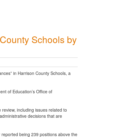
n County Schools by
ances” in Harrison County Schools, a
ent of Education’s Office of
review, including issues related to
dministrative decisions that are
ty reported being 239 positions above the