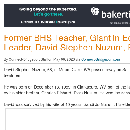
Former BHS Teacher, Giant in 
Leader, David Stephen Nuzum, 
By Connect-Bridgeport Staff on May 06, 2026 via
Connect-Bridgeport.com
David Stephen Nuzum, 66, of Mount Clare, WV passed away on Saturd
treatment.
He was born on December 13, 1959, in Clarksburg, WV, son of the l
by his elder brother, Charles Richard (Dick) Nuzum. He was the second
David was survived by his wife of 40 years, Sandi Jo Nuzum, his elde