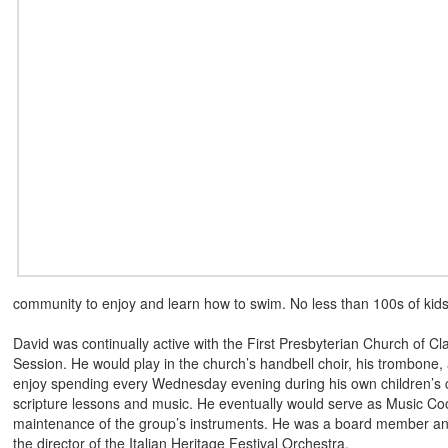
community to enjoy and learn how to swim. No less than 100s of kids
David was continually active with the First Presbyterian Church of C
Session. He would play in the church’s handbell choir, his trombone,
enjoy spending every Wednesday evening during his own children’s c
scripture lessons and music. He eventually would serve as Music Coo
maintenance of the group’s instruments. He was a board member an
the director of the Italian Heritage Festival Orchestra.