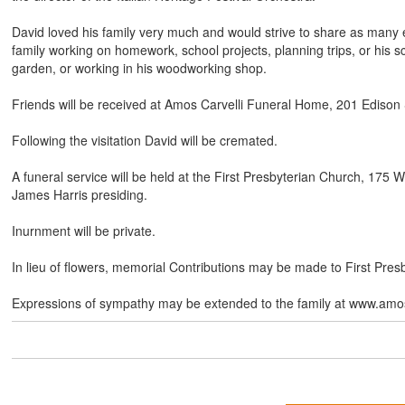
David loved his family very much and would strive to share as many 
family working on homework, school projects, planning trips, or his sc
garden, or working in his woodworking shop.
Friends will be received at Amos Carvelli Funeral Home, 201 Edison
Following the visitation David will be cremated.
A funeral service will be held at the First Presbyterian Church, 17
James Harris presiding.
Inurnment will be private.
In lieu of flowers, memorial Contributions may be made to First Pre
Expressions of sympathy may be extended to the family at www.amos