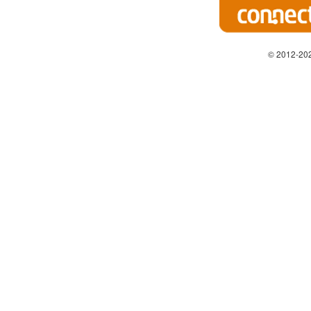
© 2012-202