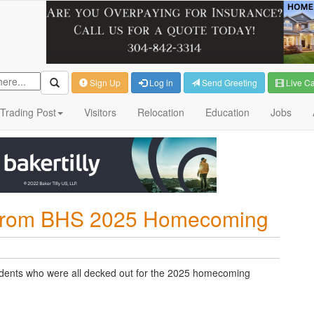
Sign Up
Log in
Send Greeting
Live C
Trading Post
Visitors
Relocation
Education
Jobs
s from BHS 2025 Homecoming
udents who were all decked out for the 2025 homecoming