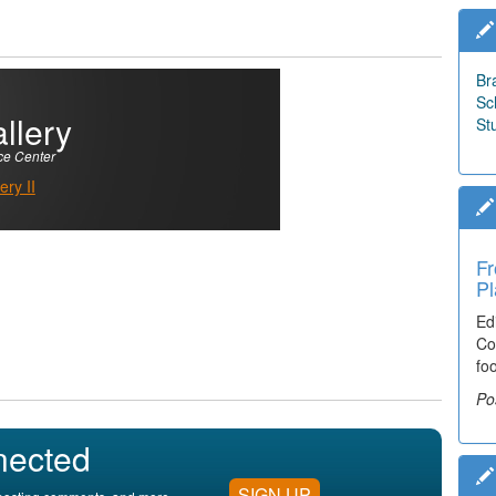
Br
Sc
llery
St
ce Center
ry II
Fr
Pl
Ed
Co
fo
Po
nected
SIGN UP