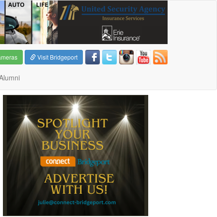
ameras
Visit Bridgeport
Alumni