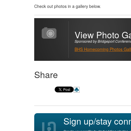
Check out photos in a gallery below.
View Photo Ga
Sponsored by Bridgeport Conferen
BHS Homecoming Photos Galle
Share
Sign up/stay con