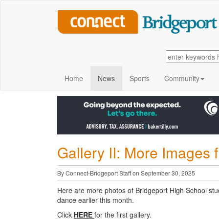
Home
News
Sports
Community
Gallery II: More Image
By Connect-Bridgeport Staff on September 30, 2025
Here are more photos of Bridgeport High School st
dance earlier this month.
Click
HERE
for the first gallery.