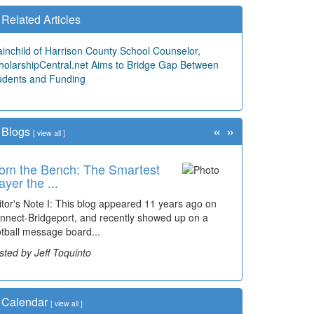
Related Articles
ainchild of Harrison County School Counselor,
holarshipCentral.net Aims to Bridge Gap Between
udents and Funding
«
»
Blogs
[
view all
]
om the Bench: The Smartest
ayer the ...
itor's Note I: This blog appeared 11 years ago on
nnect-Bridgeport, and recently showed up on a
otball message board...
sted by Jeff Toquinto
Calendar
[
view all
]