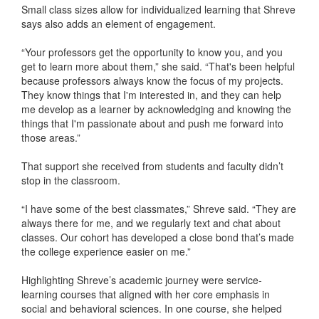
Small class sizes allow for individualized learning that Shreve
says also adds an element of engagement.
“Your professors get the opportunity to know you, and you
get to learn more about them,” she said. “That's been helpful
because professors always know the focus of my projects.
They know things that I'm interested in, and they can help
me develop as a learner by acknowledging and knowing the
things that I'm passionate about and push me forward into
those areas.”
That support she received from students and faculty didn’t
stop in the classroom.
“I have some of the best classmates,” Shreve said. “They are
always there for me, and we regularly text and chat about
classes. Our cohort has developed a close bond that’s made
the college experience easier on me.”
Highlighting Shreve’s academic journey were service-
learning courses that aligned with her core emphasis in
social and behavioral sciences. In one course, she helped