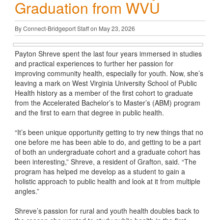
Graduation from WVU
By Connect-Bridgeport Staff on May 23, 2026
Payton Shreve spent the last four years immersed in studies
and practical experiences to further her passion for
improving community health, especially for youth. Now, she’s
leaving a mark on West Virginia University School of Public
Health history as a member of the first cohort to graduate
from the Accelerated Bachelor’s to Master’s (ABM) program
and the first to earn that degree in public health.
“It’s been unique opportunity getting to try new things that no
one before me has been able to do, and getting to be a part
of both an undergraduate cohort and a graduate cohort has
been interesting,” Shreve, a resident of Grafton, said. “The
program has helped me develop as a student to gain a
holistic approach to public health and look at it from multiple
angles.”
Shreve’s passion for rural and youth health doubles back to