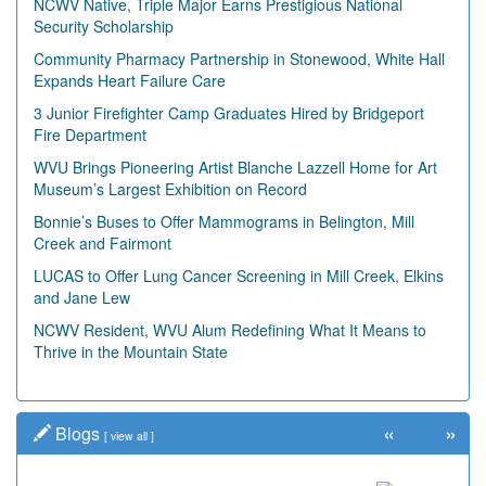
NCWV Native, Triple Major Earns Prestigious National
Security Scholarship
Community Pharmacy Partnership in Stonewood, White Hall
Expands Heart Failure Care
3 Junior Firefighter Camp Graduates Hired by Bridgeport
Fire Department
WVU Brings Pioneering Artist Blanche Lazzell Home for Art
Museum’s Largest Exhibition on Record
Bonnie’s Buses to Offer Mammograms in Belington, Mill
Creek and Fairmont
LUCAS to Offer Lung Cancer Screening in Mill Creek, Elkins
and Jane Lew
NCWV Resident, WVU Alum Redefining What It Means to
Thrive in the Mountain State
«
»
Blogs
[
view all
]