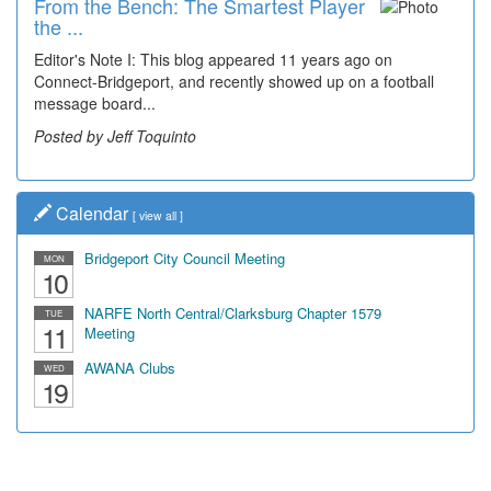
From the Bench: The Smartest Player
Time Travel: '80s Simpson Elementary
the ...
Wal...
Editor's Note I: This blog appeared 11 years ago on
Decades of students, along with years of use by the
Connect-Bridgeport, and recently showed up on a football
community, have utilized the old and current bridge
message board...
leading...
Posted by Jeff Toquinto
Posted by Dick Duez
Calendar
[
view all
]
Bridgeport City Council Meeting
MON
10
NARFE North Central/Clarksburg Chapter 1579
TUE
11
Meeting
AWANA Clubs
WED
19