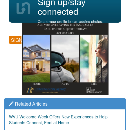
Sign up/stay
connected
Create your profile to start adding photos,
posting comments, and more.
SIGN UP
Related Articles
WVU Welcome Week Offers New Experiences to Help
Students Connect, Feel at Home