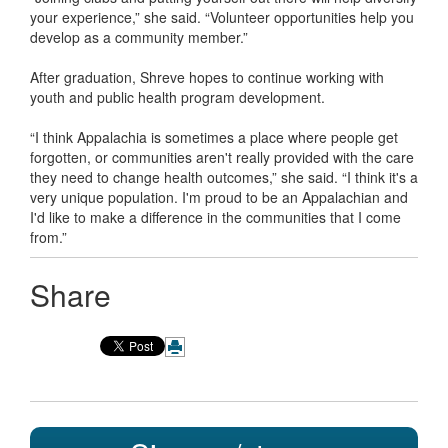
your experience,” she said. “Volunteer opportunities help you
develop as a community member.”
After graduation, Shreve hopes to continue working with
youth and public health program development.
“I think Appalachia is sometimes a place where people get
forgotten, or communities aren't really provided with the care
they need to change health outcomes,” she said. “I think it's a
very unique population. I'm proud to be an Appalachian and
I'd like to make a difference in the communities that I come
from.”
Share