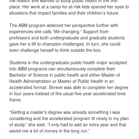
the reason she wanted to study public health in the first
place. Her work at a camp for at-risk kids opened her eyes to
situations that impact families and their children’s future.
The ABM program widened her perspective further with
experiences she calls “life changing.” Support from
professors and both undergraduate and graduate students
gave her a lift to champion challenges. In turn, she could
even challenge herself to think outside the box.
Students in the undergraduate public health major accepted
into ABM programs can simultaneously complete their
Bachelor of Science in public health and either Master of
Health Administration or Master of Public Health in an
accelerated format. Shreve was able to complete her degree
in four years instead of the usual five-year accelerated time
frame.
“Getting a master's degree was already something I was
considering and the accelerated program fit nicely in my plan
of study,” she said. “I only had to add an extra year and that
saved me a lot of money in the long run.”