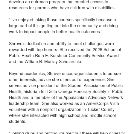
develop an outreach program that created access to
resources for parents who have children with disabilities.
“I've enjoyed taking those courses specifically because a
large part of it is getting out into the community and doing
work to impact people in better health outcomes.”
Shreve’s dedication and ability to meet challenges were
rewarded with top honors. She received the 2025 School of
Public Health Ruth E. Kershner Community Service Award
and the William B. Murray Scholarship.
Beyond academics, Shreve encourages students to pursue
other interests, advice she offers out of experience. She
serves as vice president of the Student Association of Public
Health, historian for Delta Omega Honorary Society in Public
Health and a member of the Appalachian Advocacy Network
leadership team. She also worked as an AmeriCorps Vista
volunteer with a nonprofit organization in Tucker County
where she interacted with high school and middle school
students.
“Joining clubs and putting yourself out there will help diversify