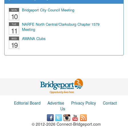
Bridgeport City Council Meeting
MON
10
NARFE North Central/Clarksburg Chapter 1579
TUE
11
Meeting
AWANA Clubs
WED
19
Editorial Board
Advertise
Privacy Policy
Contact
Us
© 2012-2026 Connect-Bridgeport.com