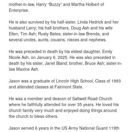
mother-in-law, Harry “Buzzy” and Martha Holbert of
Enterprise.
He is also survived by his half-sister, Linda Hedrick and her
husband Larry; his half-brothers, Doug Ash and his wife
Ellen; Tim Ash; Rusty Bates; sister-in-law Brenda, and
several uncles, aunts, cousins, nieces and nephews.
He was preceded in death by his eldest daughter, Emily
Nicole Ash, on January 6, 2025. He was also preceded in
death by his sister, Janet Bland; brother, Bruce Ash; sister-in-
law Maxine Ash.
Jason was a graduate of Lincoln High School, Class of 1993
and attended classes at Fairmont State.
He was a member and deacon of Saltwell Road Church
where he faithfully attended for over 35 years. He loved his
church family very much and enjoyed doing things around
the church to bless others.
Jason served 6 years in the US Army National Guard 119th