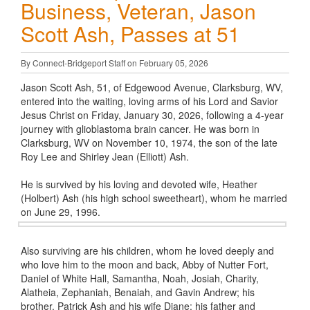
Business, Veteran, Jason
Scott Ash, Passes at 51
By Connect-Bridgeport Staff on February 05, 2026
Jason Scott Ash, 51, of Edgewood Avenue, Clarksburg, WV,
entered into the waiting, loving arms of his Lord and Savior
Jesus Christ on Friday, January 30, 2026, following a 4-year
journey with glioblastoma brain cancer. He was born in
Clarksburg, WV on November 10, 1974, the son of the late
Roy Lee and Shirley Jean (Elliott) Ash.
He is survived by his loving and devoted wife, Heather
(Holbert) Ash (his high school sweetheart), whom he married
on June 29, 1996.
Also surviving are his children, whom he loved deeply and
who love him to the moon and back, Abby of Nutter Fort,
Daniel of White Hall, Samantha, Noah, Josiah, Charity,
Alatheia, Zephaniah, Benaiah, and Gavin Andrew; his
brother, Patrick Ash and his wife Diane; his father and