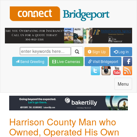
Sign Up
Log in
Send Greeting
Live Cameras
Visit Bridgeport
Toggle
Menu
navigatio
Harrison County Man who
Owned, Operated His Own