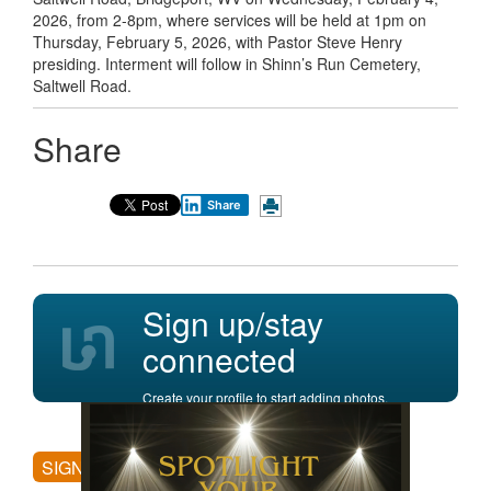
2026, from 2-8pm, where services will be held at 1pm on
Thursday, February 5, 2026, with Pastor Steve Henry
presiding. Interment will follow in Shinn’s Run Cemetery,
Saltwell Road.
Share
Share
Sign up/stay
connected
Create your profile to start adding photos,
posting comments, and more.
SIGN UP