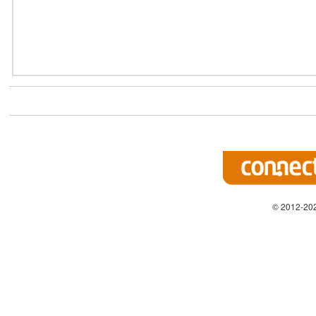
© 2012-202