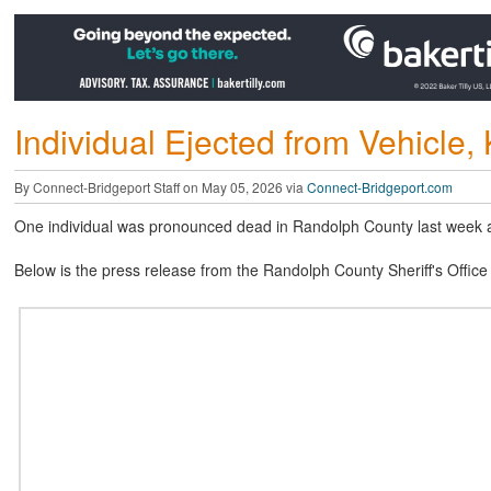
Individual Ejected from Vehicle, 
By Connect-Bridgeport Staff on May 05, 2026 via
Connect-Bridgeport.com
One individual was pronounced dead in Randolph County last week as 
Below is the press release from the Randolph County Sheriff's Office 