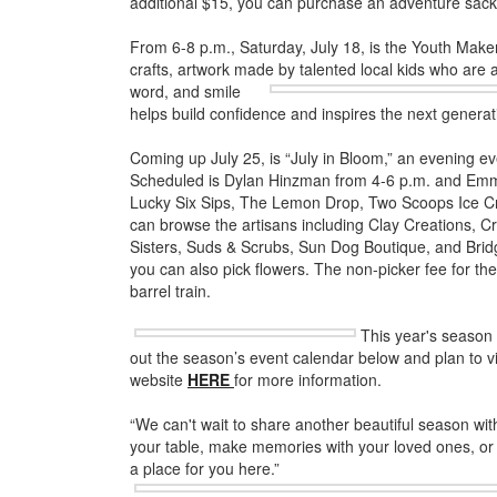
additional $15, you can purchase an adventure sack
From 6-8 p.m., Saturday, July 18, is the Youth Ma
crafts, artwork made by talented local kids who are 
word, and smile
helps build confidence and inspires the next generat
Coming up July 25, is “July in Bloom,” an evening eve
Scheduled is Dylan Hinzman from 4-6 p.m. and Emm
Lucky Six Sips, The Lemon Drop, Two Scoops Ice Cr
can browse the artisans including Clay Creations, C
Sisters, Suds & Scrubs, Sun Dog Boutique, and Br
you can also pick flowers. The non-picker fee for the 
barrel train.
This year's season
out the season’s event calendar below and plan to vis
website
HERE
for more information.
“We can't wait to share another beautiful season wit
your table, make memories with your loved ones, or 
a place for you here.”