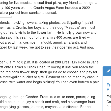
ng for live music and coal-fired pizza, my friends and I got a
ly 100 years old, the Cronin Angus Farm includes a 2022-
icture-perfect from sunrise to sunset.
riends – picking flowers, taking photos, participating in paint
Owner Tasha Cronin, her boys and their dog “Meadow” are most
ng our early visits to the flower farm. He is fully grown now and
ha said this year, four of the farm’s 400 acres are filled with
 but also zinnia, cosmos, marigold, ammi, amaranth, and
ped by last week, we got to see their opening act. And now,
en 8 a.m. to 8 p.m. It is located at 288 Lifes Run Road in Jane
ft onto Hacker’s Creek Road, following it until you reach the
the red brick flower shop, then go inside to choose and pay for
r a three-gallon bucket or $75. Payment can be made by cash in
vessel with water and begin picking! You can even borrow a pair
Fr
Pl
ongoing through October. From 10 a.m. to noon, participating
Ed
uild a bouquet, enjoy a snack and craft, and a scavenger hunt
Co
agnifying glasses, journals, crayons, and stickers. For an
fo