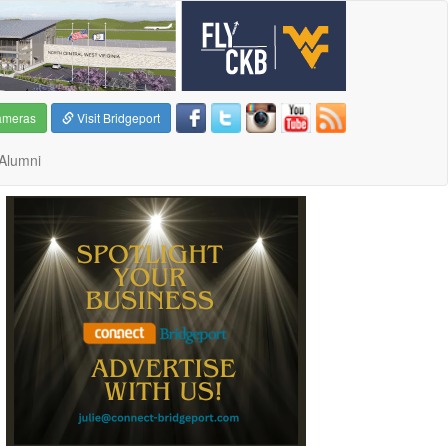
ameras
Visit Bridgeport
Alumni