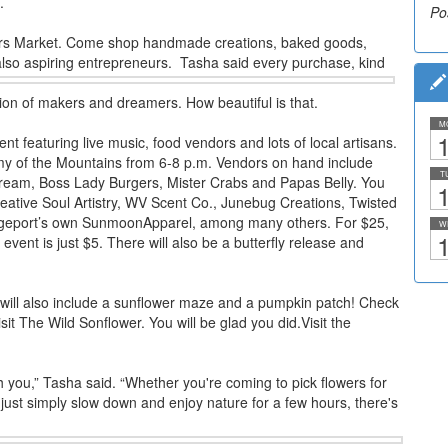
.
Po
kers Market. Come shop handmade creations, baked goods,
also aspiring entrepreneurs.
Tasha said every purchase, kind
ion of makers and dreamers. How beautiful is that.
M
1
nt featuring live music, food vendors and lots of local artisans.
y of the Mountains from 6-8 p.m. Vendors on hand include
T
eam, Boss Lady Burgers, Mister Crabs and Papas Belly. You
1
reative Soul Artistry, WV Scent Co., Junebug Creations, Twisted
idgeport’s own SunmoonApparel, among many others. For $25,
W
1
event is just $5. There will also be a butterfly release and
 will also include a sunflower maze and a pumpkin patch! Check
it The Wild Sonflower. You will be glad you did.Visit the
h you,” Tasha said. “Whether you're coming to pick flowers for
just simply slow down and enjoy nature for a few hours, there's