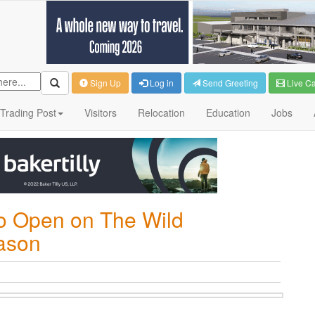
Sign Up
Log in
Send Greeting
Live C
Trading Post
Visitors
Relocation
Education
Jobs
to Open on The Wild
ason