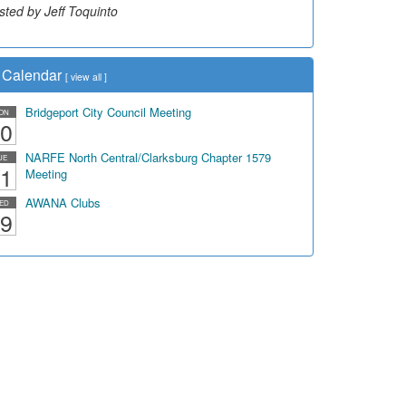
sted by Jeff Toquinto
Calendar
[
view all
]
Bridgeport City Council Meeting
ON
0
NARFE North Central/Clarksburg Chapter 1579
UE
1
Meeting
AWANA Clubs
ED
9