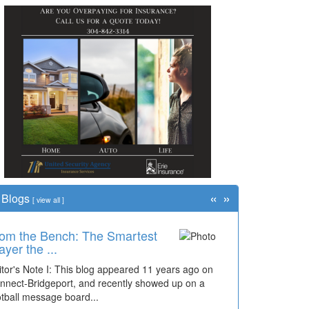
«
»
Blogs
[
view all
]
om the Bench: The Smartest
ayer the ...
itor's Note I: This blog appeared 11 years ago on
nnect-Bridgeport, and recently showed up on a
otball message board...