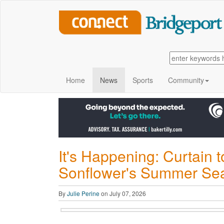
Home
News
Sports
Community
It's Happening: Curtain 
Sonflower's Summer Se
By
Julie Perine
on July 07, 2026