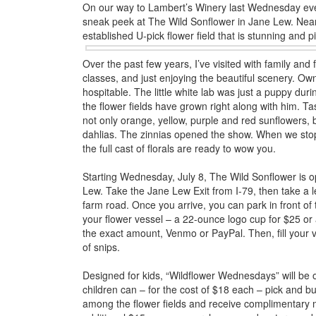
On our way to Lambert’s Winery last Wednesday eveni
sneak peek at The Wild Sonflower in Jane Lew. Near
established U-pick flower field that is stunning and p
Over the past few years, I’ve visited with family and f
classes, and just enjoying the beautiful scenery. 
hospitable. The little white lab was just a puppy duri
the flower fields have grown right along with him. Tas
not only orange, yellow, purple and red sunflowers,
dahlias. The zinnias opened the show. When we stop
the full cast of florals are ready to wow you.
Starting Wednesday, July 8, The Wild Sonflower is op
Lew. Take the Jane Lew Exit from I-79, then take a le
farm road. Once you arrive, you can park in front of 
your flower vessel – a 22-ounce logo cup for $25 o
the exact amount, Venmo or PayPal. Then, fill your 
of snips.
Designed for kids, “Wildflower Wednesdays” will be 
children can – for the cost of $18 each – pick and b
among the flower fields and receive complimentary m