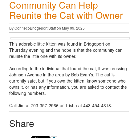
Community Can Help
Reunite the Cat with Owner
By Connect-Bridgeport Staff on May 09, 2025
This adorable little kitten was found in Bridgeport on
Thursday evening and the hope is that the community can
reunite the little one with its owner.
According to the individual that found the cat, it was crossing
Johnson Avenue in the area by Bob Evan's. The cat is
currently safe, but if you own the kitten, know someone who
owns it, or has any information, you are asked to contact the
following numbers.
Call Jim at 703-357-2966 or Trisha at 443-454-4318.
Share