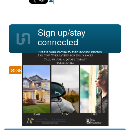
Sign up/stay
connected
Create your profile to start adding photos,
posting comments, and more.
SIGN UP