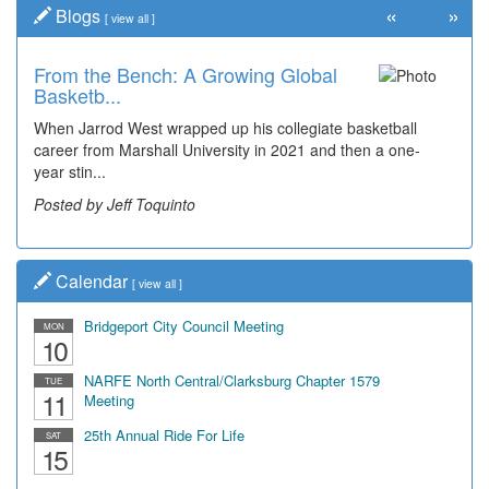
«
»
Blogs
[
view all
]
From the Bench: A Growing Global
Basketb...
When Jarrod West wrapped up his collegiate basketball
career from Marshall University in 2021 and then a one-
year stin...
Posted by Jeff Toquinto
Calendar
[
view all
]
Bridgeport City Council Meeting
MON
10
NARFE North Central/Clarksburg Chapter 1579
TUE
11
Meeting
25th Annual Ride For Life
SAT
15