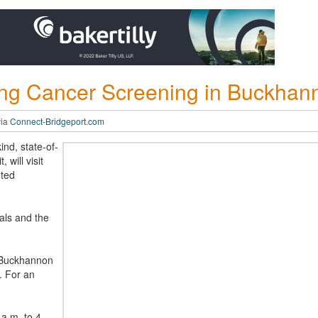
ng Cancer Screening in Buckhan
via
Connect-Bridgeport.com
ind, state-of-
 will visit
ted
ls and the
 Buckhannon
. For an
a.m. to 4