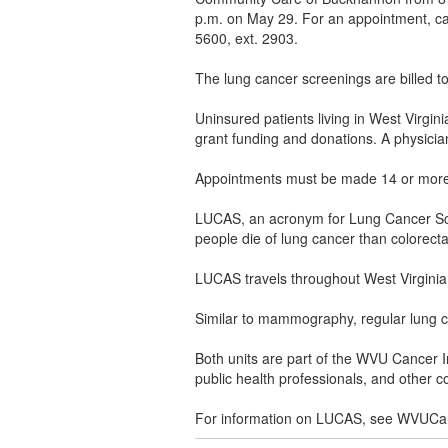
p.m. on May 29. For an appointment, ca
5600, ext. 2903.
The lung cancer screenings are billed t
Uninsured patients living in West Virgi
grant funding and donations. A physician
Appointments must be made 14 or more da
LUCAS, an acronym for Lung Cancer Scre
people die of lung cancer than colorect
LUCAS travels throughout West Virginia, 
Similar to mammography, regular lung ca
Both units are part of the WVU Cancer In
public health professionals, and other
For information on LUCAS, see WVUCa