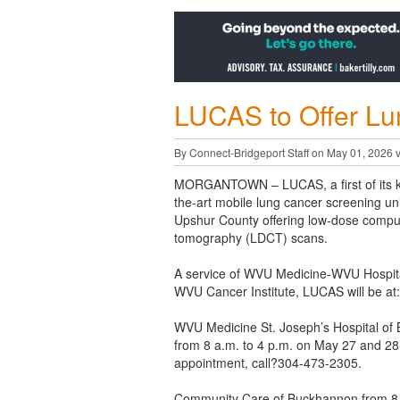
LUCAS to Offer Lu
By Connect-Bridgeport Staff on May 01, 2026 
MORGANTOWN
– LUCAS, a first of its k
the-art mobile lung cancer screening unit,
Upshur County offering low-dose compu
tomography (LDCT) scans.
A service of WVU Medicine-WVU Hospita
WVU Cancer Institute, LUCAS will be at:
WVU Medicine St. Joseph’s Hospital of
from 8 a.m. to 4 p.m. on May 27 and 28
appointment, call?304-473-2305.
Community Care of Buckhannon from 8 