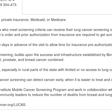
ll 304-473-
o private insurance, Medicaid, or Medicare.
nia who meet screening criteria can receive their lung cancer screening
’s order and prior authorization from insurance are required to get sc
ys in advance of the visit to allow time for insurance pre-authorizat
ening, builds upon the success and infrastructure established by Bonn
al, prostate, and breast cancer combined.
especially in rural parts of the state with limited or no access to lung
ncer screening can detect cancer early, when it is easier to treat and 
stitute Mobile Cancer Screening Program and work in collaboration with
 community leaders to reduce the number of deaths from breast and lun
ncer.org/LUCAS.