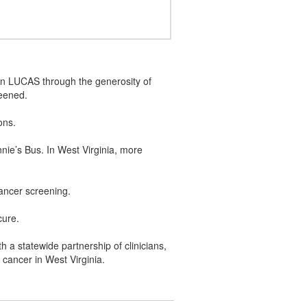
 on LUCAS through the generosity of
reened.
ions.
ie’s Bus. In West Virginia, more
 cancer screening.
cure.
 a statewide partnership of clinicians,
g cancer in West Virginia.