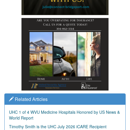
Related Articles
UHC 1 of 4 WVU Medicine Hospitals Honored by US News &
World Report
Timothy Smith is the UHC July 2026 iCARE Recipient