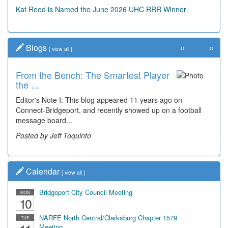
Kat Reed is Named the June 2026 UHC RRR Winner
«
»
Blogs
[
view all
]
From the Bench: The Smartest Player
the ...
Editor's Note I: This blog appeared 11 years ago on
Connect-Bridgeport, and recently showed up on a football
message board...
Posted by Jeff Toquinto
Calendar
[
view all
]
Bridgeport City Council Meeting
MON
10
NARFE North Central/Clarksburg Chapter 1579
TUE
Meeting