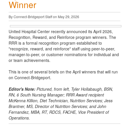
Winner
By Connect-Bridgeport Staff on May 29, 2026
United Hospital Center recently announced its April 2026,
Recognition, Reward, and Reinforce program winners. The
RRR is a formal recognition program established to
"recognize, reward, and reinforce" staff using peer-to-peer,
manager-to-peer, or customer nominations for individual and
or team achievements.
This is one of several briefs on the April winners that will run
on Connect-Bridgeport.
Editor's Note:
Pictured, from left, Tyler Hollabaugh, BSN,
RN, 6 South Nursing Manager; RRR Award recipient
McKenna Killion, Diet Technician, Nutrition Services; Jess
Brantner, MS, Director of Nutrition Services; and John
Fernandez, MBA, RT, RDCS, FACHE, Vice President of
Operations.