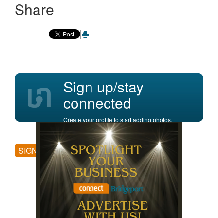
Share
Sign up/stay
connected
Create your profile to start adding photos,
posting comments, and more.
SIGN UP