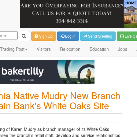
Sign Up
Log in
Send Greeting
Live C
Trading Post
Visitors
Relocation
Education
Jobs
inia Native Mudry New Branch
in Bank's White Oaks Site
ing of Karen
Mudry as branch manager of its White Oaks
ersee the branch’s retail staff, develop and service relationships