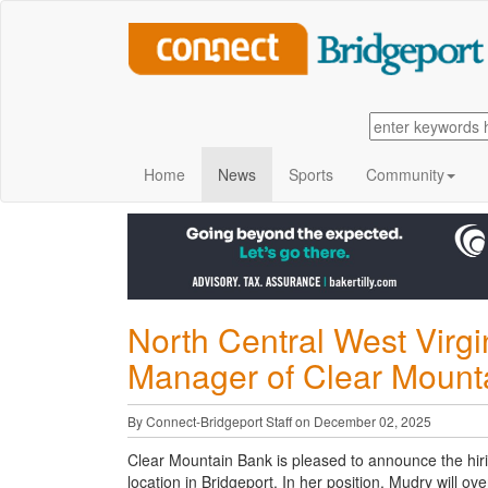
Home
News
Sports
Community
North Central West Virg
Manager of Clear Mounta
By Connect-Bridgeport Staff on December 02, 2025
Clear Mountain Bank is pleased to announce the hir
location in Bridgeport. In her position, Mudry will ov