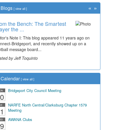
«
»
Blogs
[
view all
]
om the Bench: The Smartest
ayer the ...
itor's Note I: This blog appeared 11 years ago on
nnect-Bridgeport, and recently showed up on a
otball message board...
sted by Jeff Toquinto
Calendar
[
view all
]
Bridgeport City Council Meeting
ON
0
NARFE North Central/Clarksburg Chapter 1579
UE
1
Meeting
AWANA Clubs
ED
9