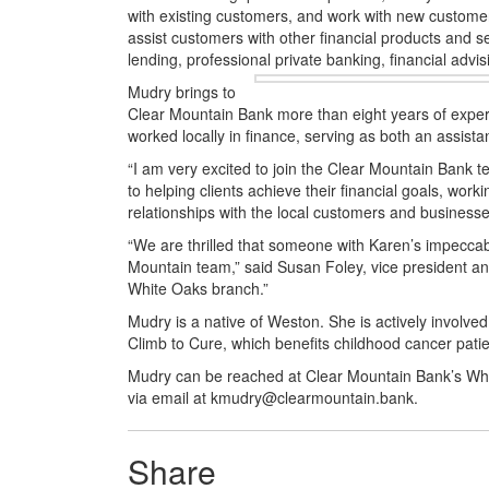
with existing customers, and work with new customer
assist customers with other financial products and 
lending, professional private banking, financial adv
Mudry brings to
Clear Mountain Bank more than eight years of experie
worked locally in finance, serving as both an assi
“I am very excited to join the Clear Mountain Bank t
to
helping clients achieve their financial goals, work
relationships with the local customers and businesse
“We are thrilled that someone with Karen’s impeccabl
Mountain team,” said Susan Foley, vice president and
White Oaks branch.”
Mudry is a native of Weston. She is actively involved
Climb to Cure, which benefits childhood cancer patie
Mudry can be reached at Clear Mountain Bank’s Whit
via email at kmudry@clearmountain.bank.
Share