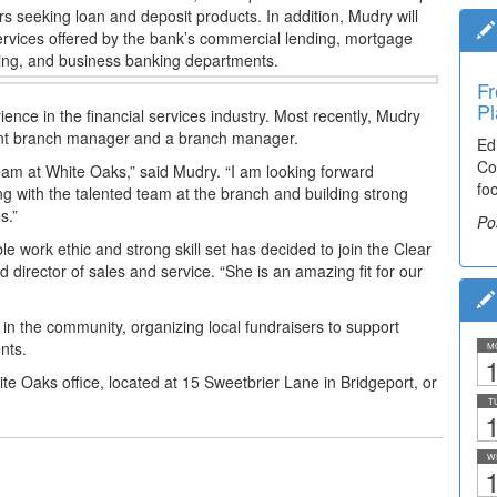
s seeking loan and deposit products. In addition, Mudry will
services offered by the bank’s commercial lending, mortgage
ising, and business banking departments.
Fr
Pl
nce in the financial services industry.
Most recently, Mudry
stant branch manager and a branch manager.
Ed
Co
eam at White Oaks,” said Mudry. “I am looking forward
fo
ing with the talented team at the branch and building strong
s.”
Po
e work ethic and strong skill set has decided to join the
Clear
 director of sales and service. “She is an amazing fit for our
 in the community, organizing local fundraisers to
support
nts.
M
1
e Oaks office, located at 15 Sweetbrier Lane in
Bridgeport, or
T
1
W
1