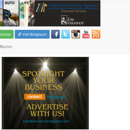
ameras
Visit Bridgeport
Alumni