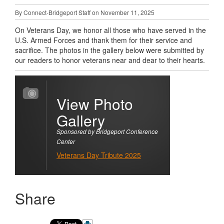
By Connect-Bridgeport Staff on November 11, 2025
On Veterans Day, we honor all those who have served in the
U.S. Armed Forces and thank them for their service and
sacrifice. The photos in the gallery below were submitted by
our readers to honor veterans near and dear to their hearts.
View Photo
Gallery
Sponsored by Bridgeport Conference
Center
Veterans Day Tribute 2025
Share