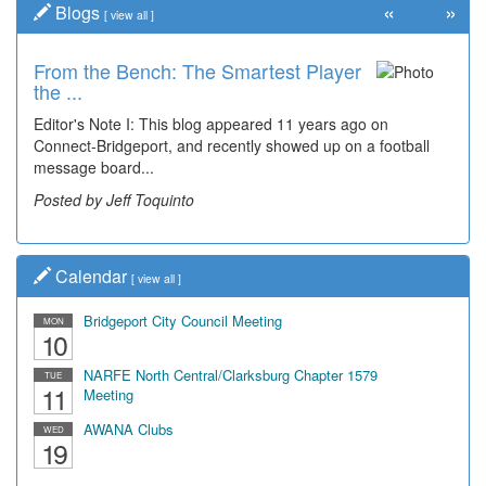
«
»
Blogs
[
view all
]
From the Bench: The Smartest Player
the ...
Editor's Note I: This blog appeared 11 years ago on
Connect-Bridgeport, and recently showed up on a football
message board...
Posted by Jeff Toquinto
Calendar
[
view all
]
Bridgeport City Council Meeting
MON
10
NARFE North Central/Clarksburg Chapter 1579
TUE
11
Meeting
AWANA Clubs
WED
19