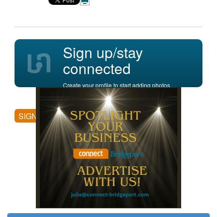
Sign up/stay
connected
Create your profile to start adding photos,
posting comments, and more.
SIGN UP