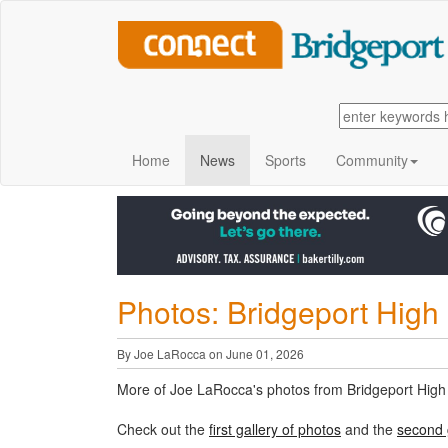
Home
News
Sports
Community
Photos: Bridgeport High 
By Joe LaRocca on June 01, 2026
More of Joe LaRocca's photos from Bridgeport High
Check out the
first gallery of photos
and the
second 