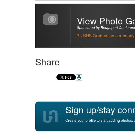
View Photo Ga
Sponsored by Bridgeport Conferen
3 - BHS Graduation ceremony
Share
Sign up/stay con
Create your profile to start adding photos