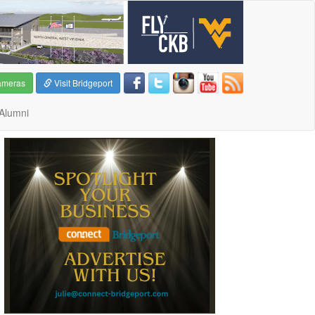
ameras
Visit Bridgeport
Alumni