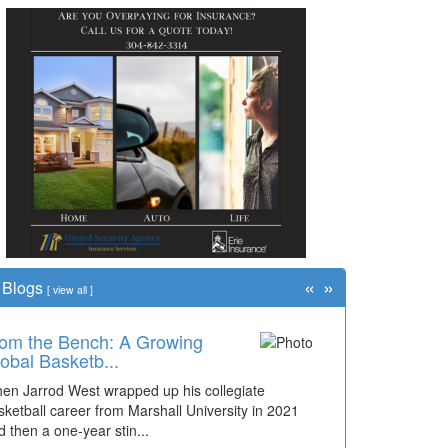
«
»
Blogs
[
view all
]
om the Bench: A Growing
obal Basketb...
en Jarrod West wrapped up his collegiate
sketball career from Marshall University in 2021
d then a one-year stin...