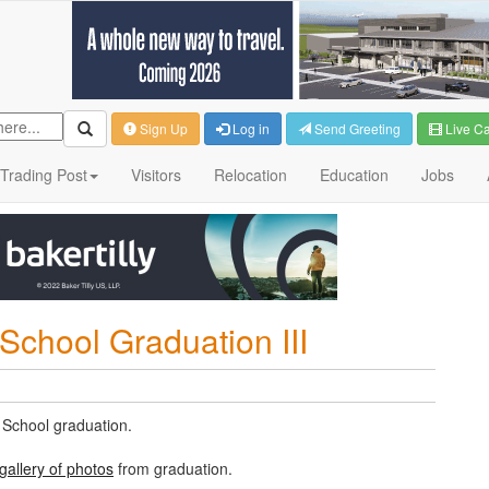
Sign Up
Log in
Send Greeting
Live C
Trading Post
Visitors
Relocation
Education
Jobs
School Graduation III
 School graduation.
gallery of photos
from graduation.