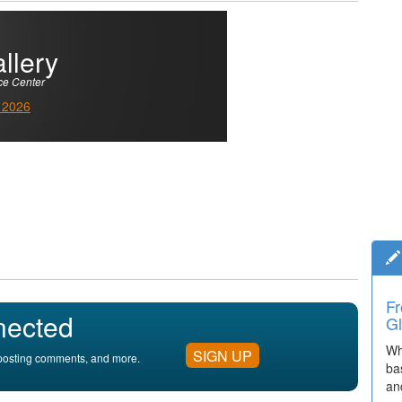
llery
ce Center
 2026
Fr
nected
Gl
Wh
SIGN UP
, posting comments, and more.
ba
an