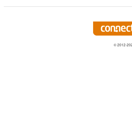
© 2012-202