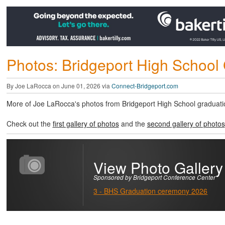
Photos: Bridgeport High School 
By Joe LaRocca on June 01, 2026 via
Connect-Bridgeport.com
More of Joe LaRocca's photos from Bridgeport High School graduati
Check out the
first gallery of photos
and the
second gallery of photos
View Photo Gallery
Sponsored by Bridgeport Conference Center
3 - BHS Graduation ceremony 2026