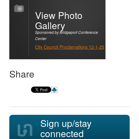
View Photo
Gallery
Sponsored by Bridgeport Conference
Center
City Council Proclamations 12-1-25
Share
Sign up/stay
connected