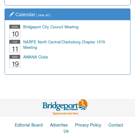
Calendar
[
view all
]
Bridgeport City Council Meeting
MON
10
NARFE North Central/Clarksburg Chapter 1579
TUE
11
Meeting
AWANA Clubs
WED
19
Editorial Board
Advertise
Privacy Policy
Contact
Us