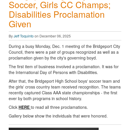
Soccer, Girls CC Champs;
Disabilities Proclamation
Given
By
Jeff Toquinto
on December 06, 2025
During a busy Monday, Dec. 1 meeting of the Bridgeport City
Council, there were a pair of groups recognized as well as a
proclamation given by the city's governing boyd.
The first item of business involved a proclamation. It was for
the International Day of Persons with Disabilities.
After that, the Bridgeport High School boys' soccer team and
the girls' cross country team received recognition. The teams
recently captured Class AAA state championships - the first
ever by both programs in school history.
Click
HERE
to read all three proclamations.
Gallery below show the individuals that were honored.