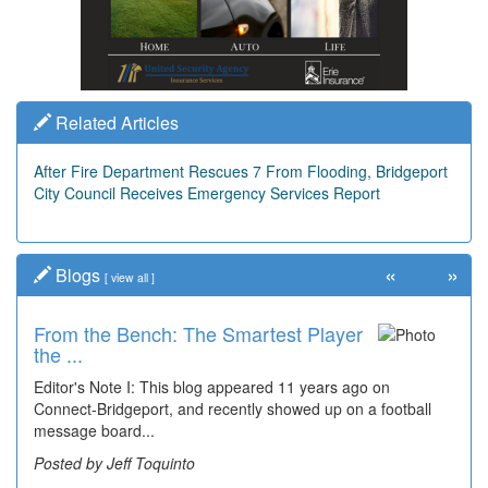
Related Articles
After Fire Department Rescues 7 From Flooding, Bridgeport
City Council Receives Emergency Services Report
«
»
Blogs
[
view all
]
From the Bench: The Smartest Player
the ...
Editor's Note I: This blog appeared 11 years ago on
Connect-Bridgeport, and recently showed up on a football
message board...
Posted by Jeff Toquinto