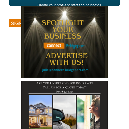
Create your profile to start adding photos,
posting comments, and more.
SIGN UP