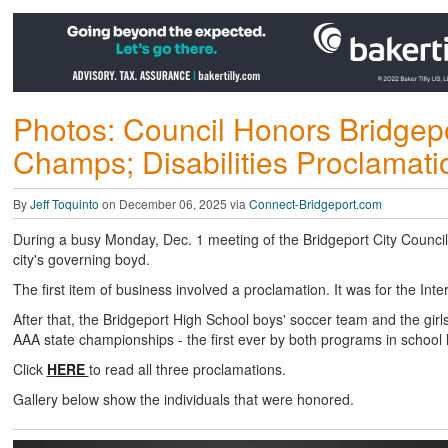
Photos: Council Honors Bridgepo
Champs; Disabilities Proclamati
By
Jeff Toquinto
on December 06, 2025 via
Connect-Bridgeport.com
During a busy Monday, Dec. 1 meeting of the Bridgeport City Council,
city's governing boyd.
The first item of business involved a proclamation. It was for the Inte
After that, the Bridgeport High School boys' soccer team and the gir
AAA state championships - the first ever by both programs in school h
Click
HERE
to read all three proclamations.
Gallery below show the individuals that were honored.