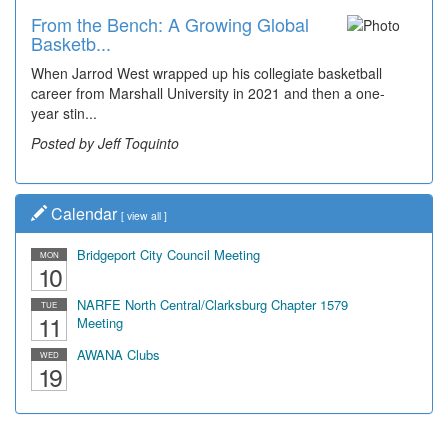
From the Bench: A Growing Global
Basketb...
When Jarrod West wrapped up his collegiate basketball
career from Marshall University in 2021 and then a one-
year stin...
Posted by Jeff Toquinto
Calendar
[
view all
]
Bridgeport City Council Meeting
MON
10
NARFE North Central/Clarksburg Chapter 1579
TUE
11
Meeting
AWANA Clubs
WED
19