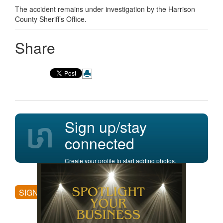
The accident remains under investigation by the Harrison
County Sheriff’s Office.
Share
Sign up/stay
connected
Create your profile to start adding photos,
posting comments, and more.
SIGN UP