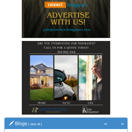
«
»
Blogs
[
view all
]