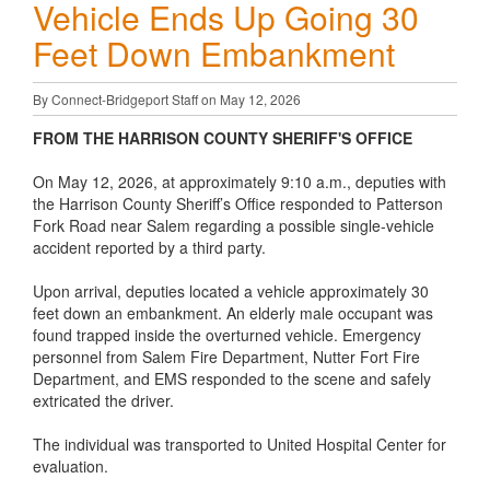
Vehicle Ends Up Going 30
Feet Down Embankment
By Connect-Bridgeport Staff on May 12, 2026
FROM THE HARRISON COUNTY SHERIFF'S OFFICE
On May 12, 2026, at approximately 9:10 a.m., deputies with
the Harrison County Sheriff’s Office responded to Patterson
Fork Road near Salem regarding a possible single-vehicle
accident reported by a third party.
Upon arrival, deputies located a vehicle approximately 30
feet down an embankment. An elderly male occupant was
found trapped inside the overturned vehicle. Emergency
personnel from Salem Fire Department, Nutter Fort Fire
Department, and EMS responded to the scene and safely
extricated the driver.
The individual was transported to United Hospital Center for
evaluation.