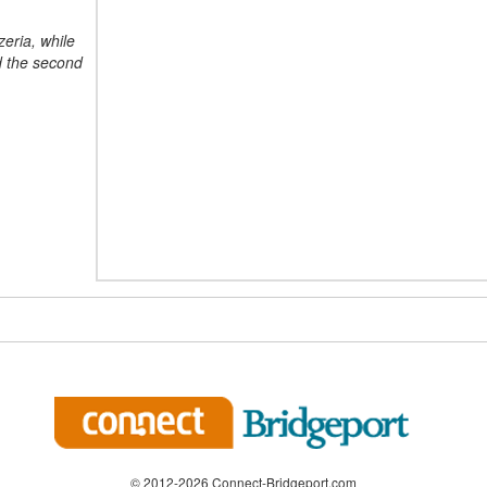
zeria, while
nd the second
© 2012-2026 Connect-Bridgeport.com