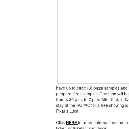
have up to three (3) pizza samples and 
pepperoni roll samples. The food will be
from 4:30 p.m. to 7 p.m. After that, indi
stay at the RGPAC for a free showing is
Pixar’s Luca.
Click
HERE
for more information and to
ticket, or tickets, in advance.