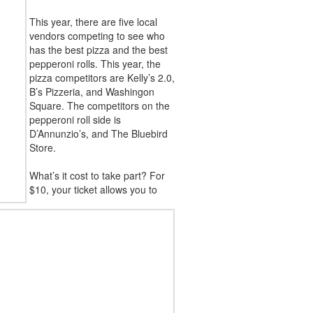
This year, there are five local
vendors competing to see who
has the best pizza and the best
pepperoni rolls. This year, the
pizza competitors are Kelly’s 2.0,
B’s Pizzeria, and Washingon
Square. The competitors on the
pepperoni roll side is
D’Annunzio’s, and The Bluebird
Store.
What’s it cost to take part? For
$10, your ticket allows you to