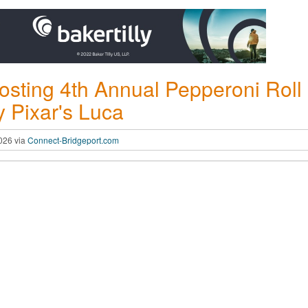
sting 4th Annual Pepperoni Roll
 Pixar's Luca
2026 via
Connect-Bridgeport.com