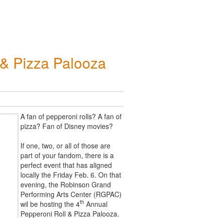
 & Pizza Palooza
A fan of pepperoni rolls? A fan of
pizza? Fan of Disney movies?
If one, two, or all of those are
part of your fandom, there is a
perfect event that has aligned
locally the Friday Feb. 6. On that
evening, the Robinson Grand
Performing Arts Center (RGPAC)
th
wil be hosting the 4
Annual
Pepperoni Roll & Pizza Palooza.