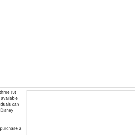
three (3)
 available
viduals can
 Disney
 purchase a