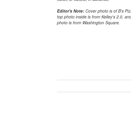
Editor's Note:
Cover photo is of B's Piz
top photo inside is from Kelley's 2.0, a
photo is from Washington Square.