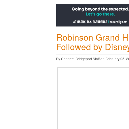
Robinson Grand Ho
Followed by Disney
By Connect-Bridgeport Staff on February 05, 