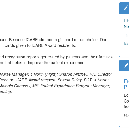
UH
Ne
Ti
nd Because iCARE pin, and a gift card of her choice. Dan
Ka
t cards given to iCARE Award recipients.
 recognition reports generated by patients and their families.
m that helps to improve the patient experience.
, Nurse Manager, 4 North (night); Sharon Mitchell, RN, Director
rector; iCARE Award recipient Shaela Duley, PCT, 4 North;
Fr
; Melanie Chancey, MS, Patient Experience Program Manager;
Pl
ursing.
Ed
Co
fo
Po