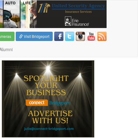
ameras
Visit Bridgeport
Alumni