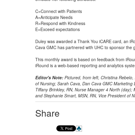
C=Connect with Patients
A=Anticipate Needs
R=Respond with Kindness
E=Exceed expectations
Duley was awarded a Thank You iCARE card, an iRou
Cava GMC has partnered with UHC to sponsor the gif
This monthly award is based on feedback from iRound
iRound is a web-based reporting and analytics syste
Editor's Note:
Pictured, from left, Christina Rebelo
of Nursing; Sarah Cava, Dan Cava GMC Marketing Di
Tiffany Brinkley, RN, Nurse Manager 4 North (day)
and Stephanie Smart, MSN, RN, Vice President of N
Share