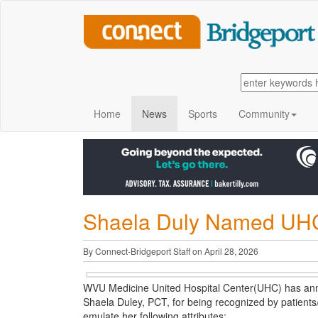
Home
News
Sports
Community
Shaela Duly Named UHC
By Connect-Bridgeport Staff on April 28, 2026
WVU Medicine United Hospital Center(UHC) has ann
Shaela Duley, PCT, for being recognized by patients/
emulate her following attributes: