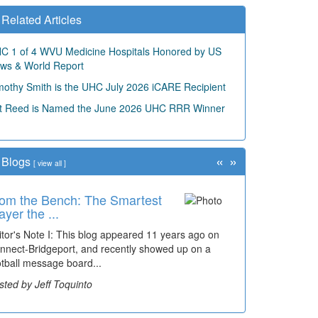
Related Articles
C 1 of 4 WVU Medicine Hospitals Honored by US
ws & World Report
mothy Smith is the UHC July 2026 iCARE Recipient
t Reed is Named the June 2026 UHC RRR Winner
«
»
Blogs
[
view all
]
om the Bench: The Smartest
ayer the ...
itor's Note I: This blog appeared 11 years ago on
nnect-Bridgeport, and recently showed up on a
otball message board...
sted by Jeff Toquinto