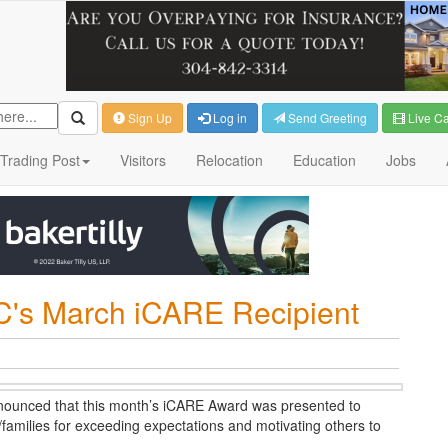
Sign Up
Log in
Send Greeting
Live C
Trading Post
Visitors
Relocation
Education
Jobs
's March iCARE Recipient
ounced that this month’s iCARE Award was presented to
families for exceeding expectations and motivating others to