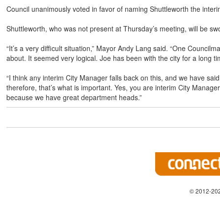
Council unanimously voted in favor of naming Shuttleworth the inter
Shuttleworth, who was not present at Thursday’s meeting, will be sw
“It’s a very difficult situation,” Mayor Andy Lang said. “One Council
about. It seemed very logical. Joe has been with the city for a long t
“I think any interim City Manager falls back on this, and we have sa
therefore, that’s what is important. Yes, you are interim City Manager 
because we have great department heads.”
© 2012-202