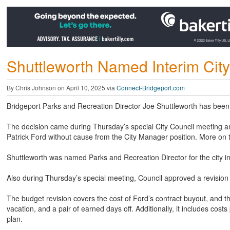
Shuttleworth Named Interim Cit
By Chris Johnson on April 10, 2025 via
Connect-Bridgeport.com
Bridgeport Parks and Recreation Director Joe Shuttleworth has been
The decision came during Thursday’s special City Council meeting an
Patrick Ford without cause from the City Manager position. More on t
Shuttleworth was named Parks and Recreation Director for the city in
Also during Thursday’s special meeting, Council approved a revision 
The budget revision covers the cost of Ford’s contract buyout, and t
vacation, and a pair of earned days off. Additionally, it includes cost
plan.